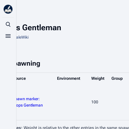
Klops Gentleman
Toggle search
From HytaleWiki
Toggle menu
Spawning
Source
Environment
Weight
Group
Spawn marker:
100
Klops Gentleman
Notes:
Weight is relative to the other entries in the same spaw