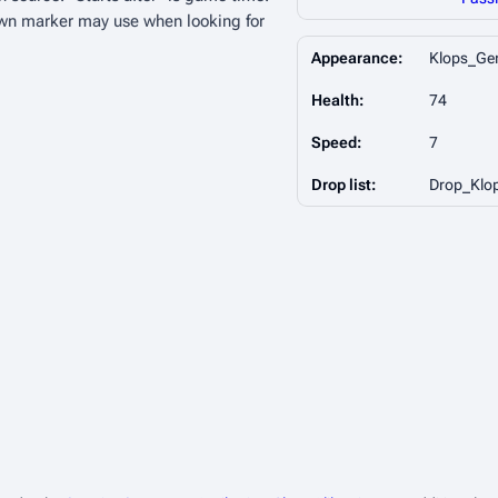
wn marker may use when looking for
Appearance:
Klops_Ge
Health:
74
Speed:
7
Drop list:
Drop_Klo