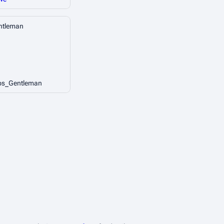
ntleman
ps_Gentleman