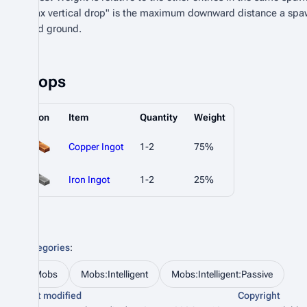
"Max vertical drop" is the maximum downward distance a spa
valid ground.
Drops
Icon
Item
Quantity
Weight
Copper Ingot
1-2
75%
Iron Ingot
1-2
25%
Categories
:
Mobs
Mobs:Intelligent
Mobs:Intelligent:Passive
Last modified
Copyright