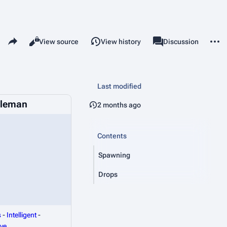
Share this page
More 
Read
View source
View history
Page
Discussion
Views
associated-pages
Last modified
tleman
2 months ago
Contents
Spawning
Drops
s
-
Intelligent
-
ve