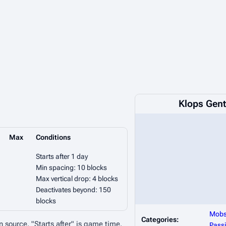
Klops Gen
Max
Conditions
Starts after 1 day
Min spacing: 10 blocks
Max vertical drop: 4 blocks
Deactivates beyond: 150
blocks
Mob
Categories:
n source. "Starts after" is game time.
Passi