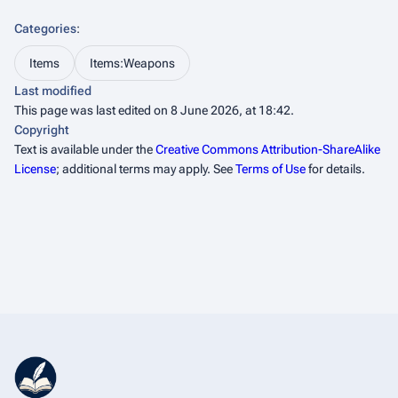
Categories
:
Items
Items:Weapons
Last modified
This page was last edited on 8 June 2026, at 18:42.
Copyright
Text is available under the
Creative Commons Attribution-ShareAlike
License
; additional terms may apply. See
Terms of Use
for details.