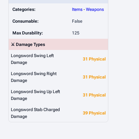
Categories:
Items
-
Weapons
Consumable:
False
Max Durability:
125
⚔️ Damage Types
Longsword Swing Left
31 Physical
Damage
Longsword Swing Right
31 Physical
Damage
Longsword Swing Up Left
31 Physical
Damage
Longsword Stab Charged
39 Physical
Damage