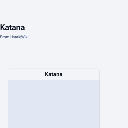
Katana
From HytaleWiki
Katana