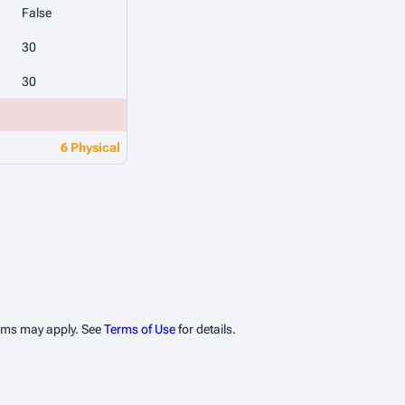
False
30
30
6 Physical
erms may apply. See
Terms of Use
for details.