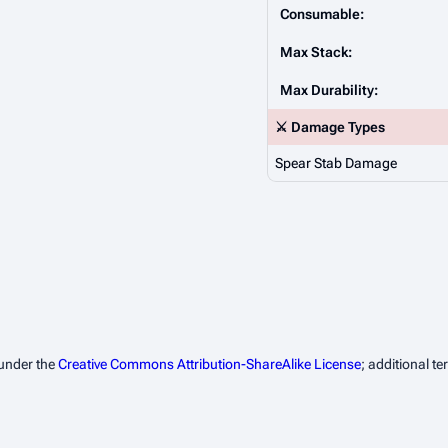
Consumable:
Max Stack:
Max Durability:
⚔️ Damage Types
Spear Stab Damage
 under the
Creative Commons Attribution-ShareAlike License
; additional t