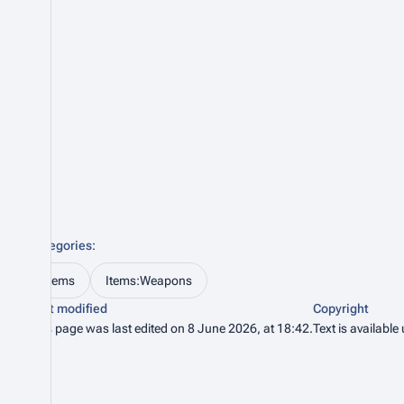
Categories
:
Items
Items:Weapons
Last modified
Copyright
This page was last edited on 8 June 2026, at 18:42.
Text is available