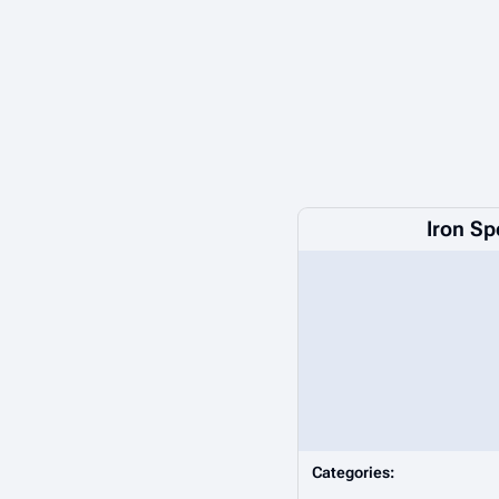
Iron Sp
Categories: