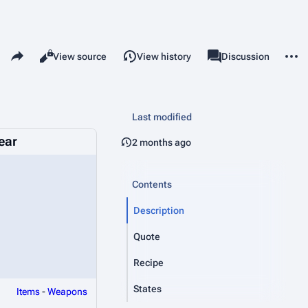
Share this page
More 
Read
View source
View history
Page
Discussion
Views
associated-pages
Last modified
ear
2 months ago
Contents
Description
Quote
Recipe
States
Items
-
Weapons