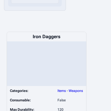
Iron Daggers
Categories:
Items
-
Weapons
Consumable:
False
Max Durability:
120