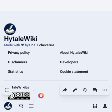
HytaleWiki
Made with ❤️ by
Unai Echeverria
Privacy policy
About HytaleWiki
Disclaimers
Developers
Statistics
Cookie statement
@HytaleWikiEs
Share this page
More a
Contents
Views
associated
Toggle search
Toggle menu
Toggle p
Tog