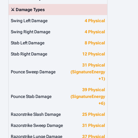
⚔️ Damage Types
Swing Left Damage
4 Physical
Swing Right Damage
4 Physical
Stab Left Damage
8 Physical
Stab Right Damage
12 Physical
31 Physical
Pounce Sweep Damage
(SignatureEnergy
+1)
39 Physical
Pounce Stab Damage
(SignatureEnergy
+6)
Razorstrike Slash Damage
25 Physical
Razorstrike Sweep Damage
31 Physical
Razorstrike Lunge Damage
37 Physical