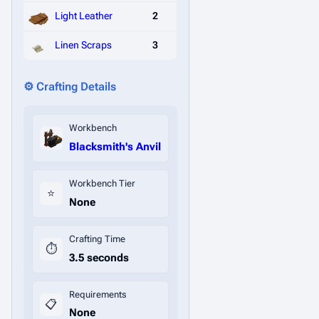
Light Leather
2
Linen Scraps
3
⚙️ Crafting Details
Workbench
Blacksmith's Anvil
Workbench Tier
⭐
None
Crafting Time
⏱️
3.5 seconds
Requirements
📋
None