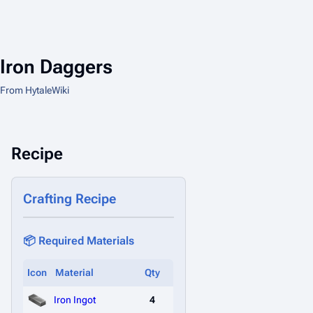
Iron Daggers
From HytaleWiki
Recipe
Crafting Recipe
📦 Required Materials
Icon
Material
Qty
Iron Ingot
4