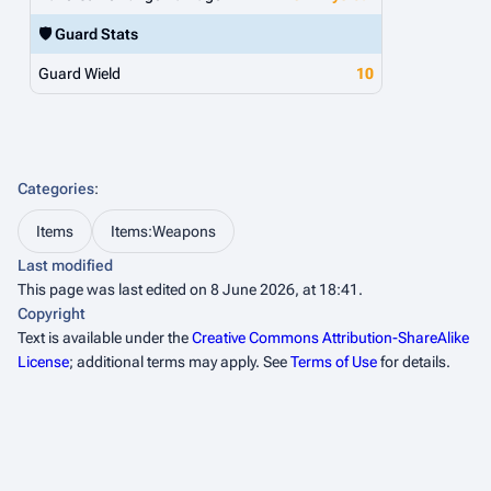
🛡️ Guard Stats
Guard Wield
10
Categories
:
Items
Items:Weapons
Last modified
This page was last edited on 8 June 2026, at 18:41.
Copyright
Text is available under the
Creative Commons Attribution-ShareAlike
License
; additional terms may apply. See
Terms of Use
for details.