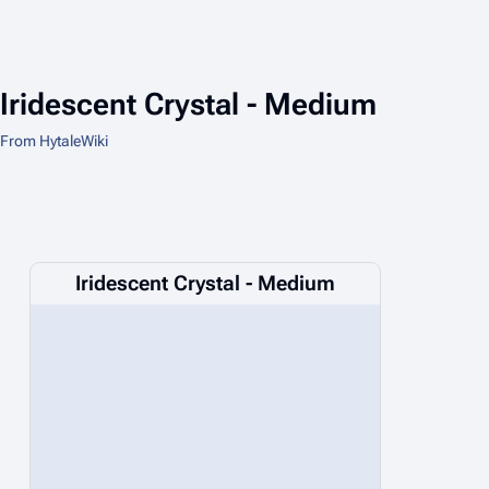
Iridescent Crystal - Medium
From HytaleWiki
Iridescent Crystal - Medium