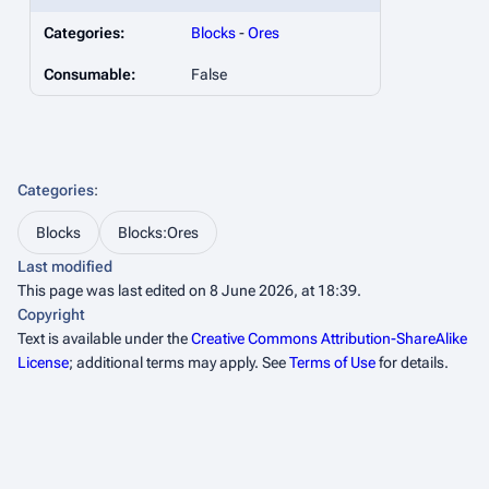
Categories:
Blocks
-
Ores
Consumable:
False
Categories
:
Blocks
Blocks:Ores
Last modified
This page was last edited on 8 June 2026, at 18:39.
Copyright
Text is available under the
Creative Commons Attribution-ShareAlike
License
; additional terms may apply. See
Terms of Use
for details.