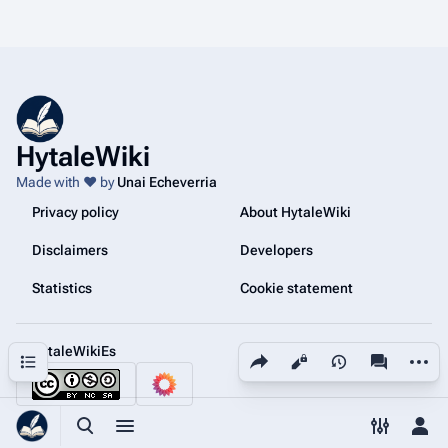
HytaleWiki
Made with ❤️ by
Unai Echeverria
Privacy policy
About HytaleWiki
Disclaimers
Developers
Statistics
Cookie statement
@HytaleWikiEs
Share this page
More a
Contents
Views
associated
Toggle search
Toggle menu
Toggle p
Tog