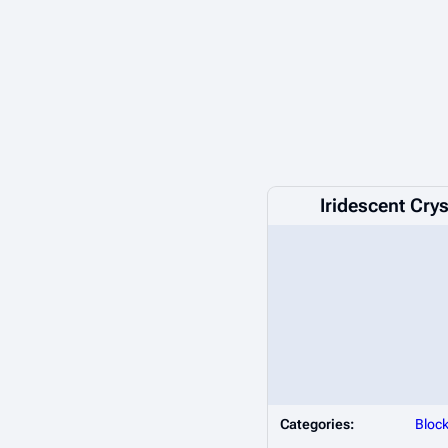
Iridescent Crys
Categories:
Bloc