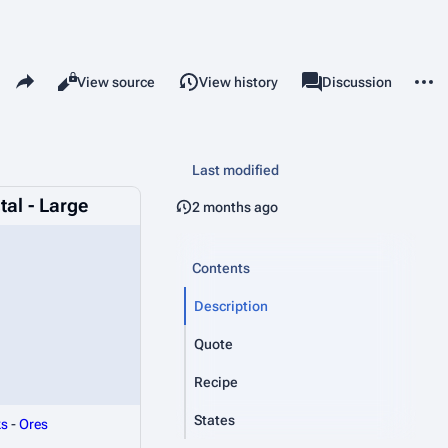
Share this page
More 
Read
View source
View history
Page
Discussion
Views
associated-pages
Last modified
tal - Large
2 months ago
Contents
Description
Quote
Recipe
States
ks
-
Ores