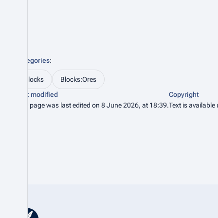
Categories
:
Blocks
Blocks:Ores
Last modified
Copyright
This page was last edited on 8 June 2026, at 18:39.
Text is available