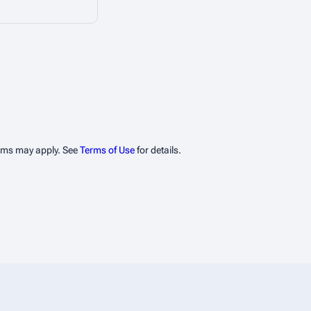
erms may apply. See
Terms of Use
for details.