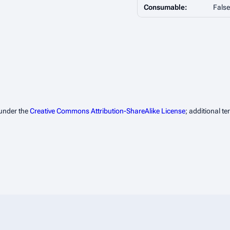
Consumable:
False
 under the
Creative Commons Attribution-ShareAlike License
; additional t