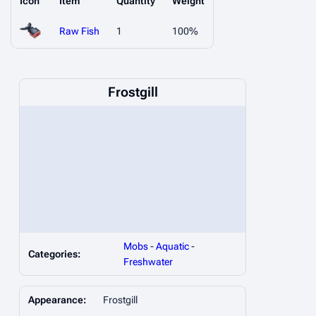
Icon
Item
Quantity
Weight
Raw Fish
1
100%
Frostgill
Mobs
-
Aquatic
-
Categories:
Freshwater
Appearance:
Frostgill