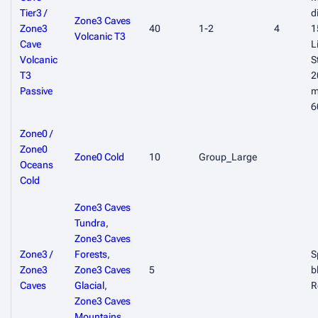
Tier3 /
d
Zone3 Caves
Zone3
40
1-2
4
1
Volcanic T3
Cave
L
Volcanic
S
T3
2
Passive
m
6
Zone0 /
Zone0
Zone0 Cold
10
Group_Large
Oceans
Cold
Zone3 Caves
Tundra
,
Zone3 Caves
Zone3 /
Forests
,
S
Zone3
Zone3 Caves
5
b
Caves
Glacial
,
R
Zone3 Caves
Mountains
,