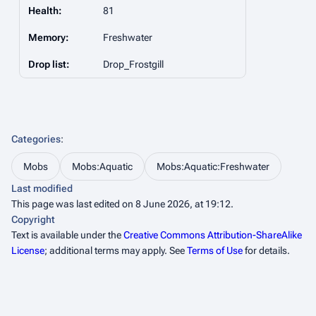
Health:
81
Memory:
Freshwater
Drop list:
Drop_Frostgill
Categories
:
Mobs
Mobs:Aquatic
Mobs:Aquatic:Freshwater
Last modified
This page was last edited on 8 June 2026, at 19:12.
Copyright
Text is available under the
Creative Commons Attribution-ShareAlike
License
; additional terms may apply. See
Terms of Use
for details.