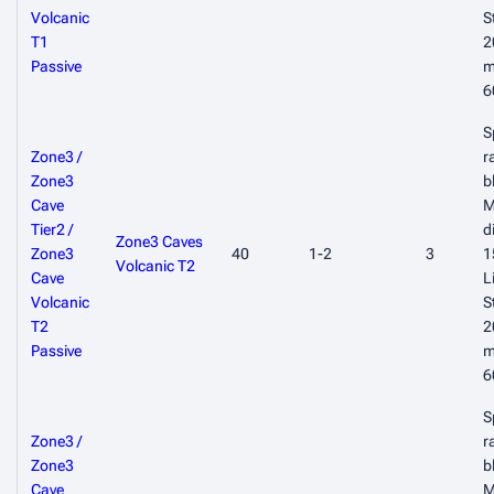
Volcanic
S
T1
2
Passive
m
6
S
Zone3 /
r
Zone3
b
Cave
M
Tier2 /
d
Zone3 Caves
Zone3
40
1-2
3
1
Volcanic T2
Cave
L
Volcanic
S
T2
2
Passive
m
6
S
Zone3 /
r
Zone3
b
Cave
M