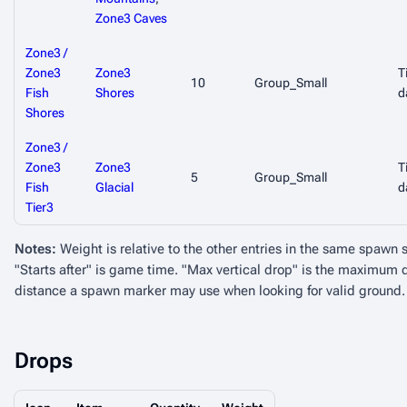
Zone3 Caves
Zone3 /
Zone3
Zone3
T
10
Group_Small
Fish
Shores
d
Shores
Zone3 /
Zone3
Zone3
T
5
Group_Small
Fish
Glacial
d
Tier3
Notes:
Weight is relative to the other entries in the same spawn 
"Starts after" is game time. "Max vertical drop" is the maximu
distance a spawn marker may use when looking for valid ground.
Drops