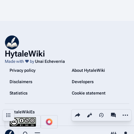
HytaleWiki
Made with ❤️ by
Unai Echeverria
Privacy policy
About HytaleWiki
Disclaimers
Developers
Statistics
Cookie statement
@HytaleWikiEs
Share this page
More a
Contents
Views
associated