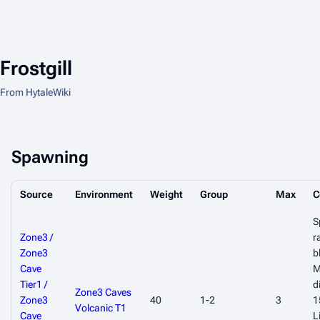
Frostgill
From HytaleWiki
Spawning
Source
Environment
Weight
Group
Max
C
S
Zone3 /
r
Zone3
b
Cave
M
Tier1 /
d
Zone3 Caves
Zone3
40
1-2
3
1
Volcanic T1
Cave
L