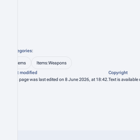
Categories
:
Items
Items:Weapons
Last modified
Copyright
This page was last edited on 8 June 2026, at 18:42.
Text is available