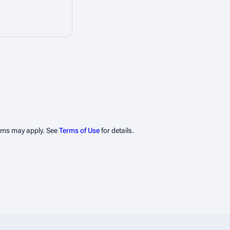
erms may apply. See
Terms of Use
for details.