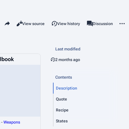
Share this page
More 
Read
View source
View history
Page
Discussion
Views
associated-pages
Last modified
llbook
2 months ago
Contents
Description
Quote
Recipe
States
s
-
Weapons