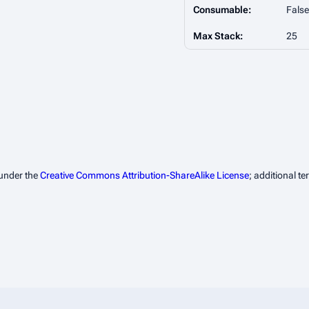
Consumable:
False
Max Stack:
25
 under the
Creative Commons Attribution-ShareAlike License
; additional t