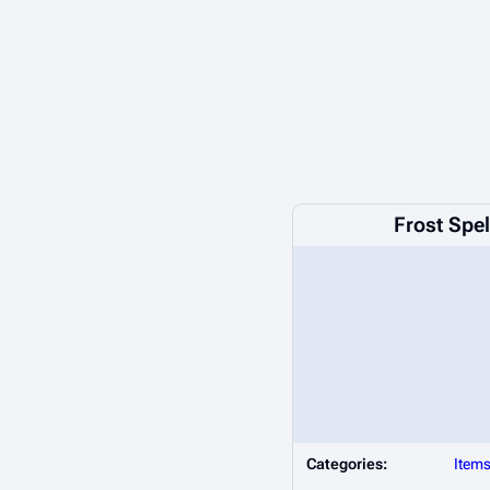
Frost Spe
Categories:
Item