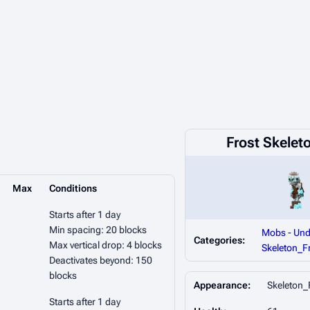
Frost Skelet
Max
Conditions
Starts after 1 day
Min spacing: 20 blocks
Mobs
-
Und
Categories:
Max vertical drop: 4 blocks
Skeleton_F
Deactivates beyond: 150
blocks
Appearance:
Skeleton_
Starts after 1 day