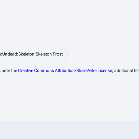
:Undead:Skeleton:Skeleton Frost
 under the
Creative Commons Attribution-ShareAlike License
; additional t