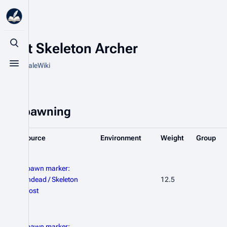
Frost Skeleton Archer
Toggle search
From HytaleWiki
Toggle menu
Spawning
Source
Environment
Weight
Group
Spawn marker:
Undead / Skeleton
12.5
Frost
Spawn marker: