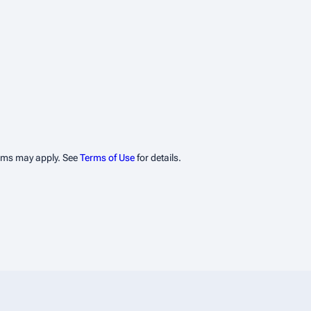
erms may apply. See
Terms of Use
for details.