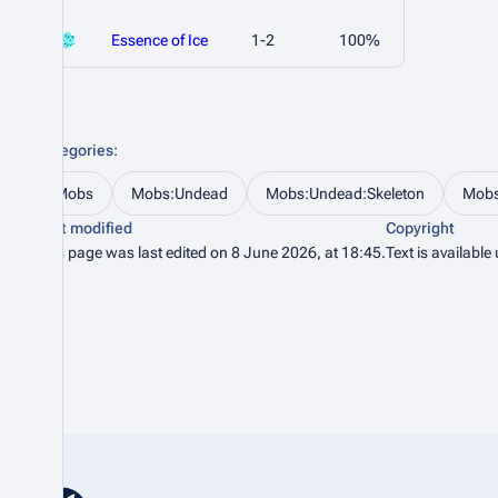
Essence of Ice
1-2
100%
Categories
:
Mobs
Mobs:Undead
Mobs:Undead:Skeleton
Mobs
Last modified
Copyright
This page was last edited on 8 June 2026, at 18:45.
Text is available