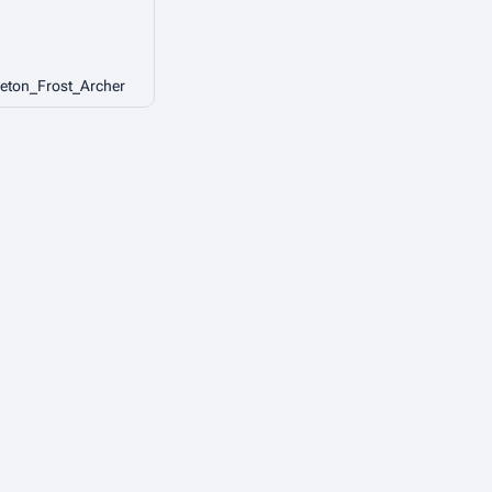
eton_Frost_Archer