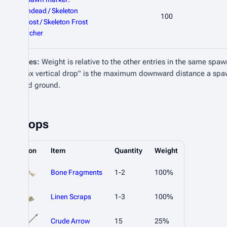
Undead / Skeleton
100
Frost / Skeleton Frost
Archer
Notes:
Weight is relative to the other entries in the same spaw
"Max vertical drop" is the maximum downward distance a spa
valid ground.
Drops
Icon
Item
Quantity
Weight
Bone Fragments
1-2
100%
Linen Scraps
1-3
100%
Crude Arrow
15
25%