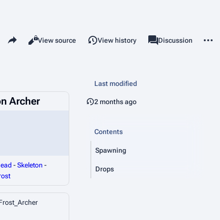
Share this page
More 
Read
View source
View history
Page
Discussion
Views
associated-pages
Last modified
on Archer
2 months ago
Contents
Spawning
ead
-
Skeleton
-
Drops
rost
Frost_Archer