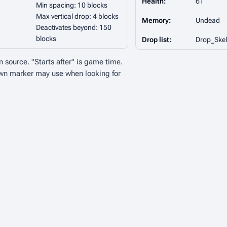
Health:
61
Min spacing: 10 blocks
Max vertical drop: 4 blocks
Memory:
Undead
Deactivates beyond: 150
blocks
Drop list:
Drop_Skel
n source. "Starts after" is game time.
wn marker may use when looking for