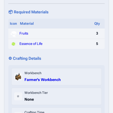
📦 Required Materials
Icon
Material
Qty
Fruits
3
Essence of Life
5
⚙️ Crafting Details
Workbench
Farmer's Workbench
Workbench Tier
⭐
None
Crafting Time