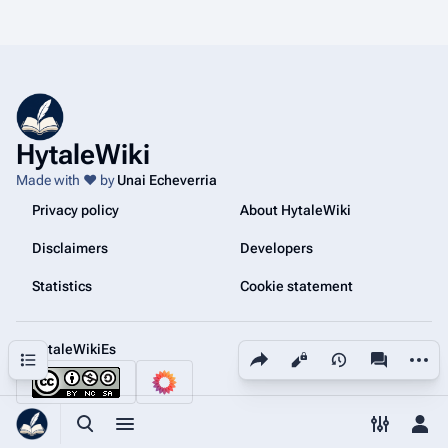
HytaleWiki
Made with ❤️ by
Unai Echeverria
Privacy policy
About HytaleWiki
Disclaimers
Developers
Statistics
Cookie statement
@HytaleWikiEs
Share this page
More a
Contents
Views
associated
Toggle search
Toggle menu
Toggle p
Tog