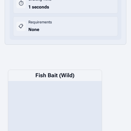
⏱️
1 seconds
Requirements
📋
None
Fish Bait (Wild)