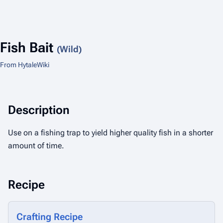
Fish Bait
(Wild)
From HytaleWiki
Description
Use on a fishing trap to yield higher quality fish in a shorter
amount of time.
Recipe
Crafting Recipe