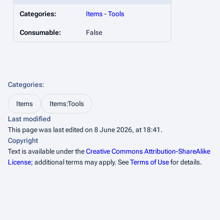
Categories:
Items
-
Tools
Consumable:
False
Categories
:
Items
Items:Tools
Last modified
This page was last edited on 8 June 2026, at 18:41.
Copyright
Text is available under the
Creative Commons Attribution-ShareAlike
License
; additional terms may apply. See
Terms of Use
for details.