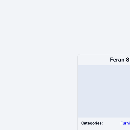
Feran S
Categories:
Furni