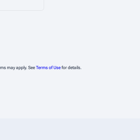
erms may apply. See
Terms of Use
for details.