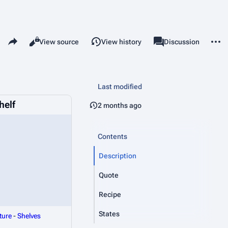
Share this page
More 
Read
View source
View history
Page
Discussion
Views
associated-pages
Last modified
helf
2 months ago
Contents
Description
Quote
Recipe
States
ture
-
Shelves