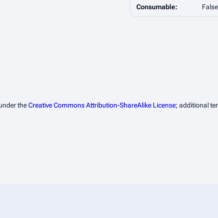
Consumable:
False
 under the
Creative Commons Attribution-ShareAlike License
; additional t