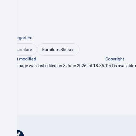
Categories
:
Furniture
Furniture:Shelves
Last modified
Copyright
This page was last edited on 8 June 2026, at 18:35.
Text is available