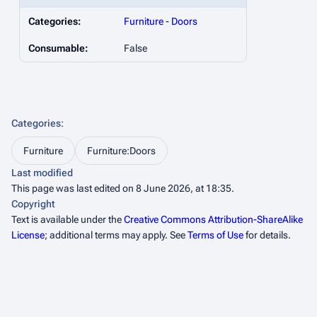
Categories:
Furniture
-
Doors
Consumable:
False
Categories
:
Furniture
Furniture:Doors
Last modified
This page was last edited on 8 June 2026, at 18:35.
Copyright
Text is available under the
Creative Commons Attribution-ShareAlike
License
; additional terms may apply. See
Terms of Use
for details.