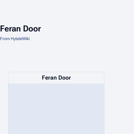
Feran Door
From HytaleWiki
Feran Door