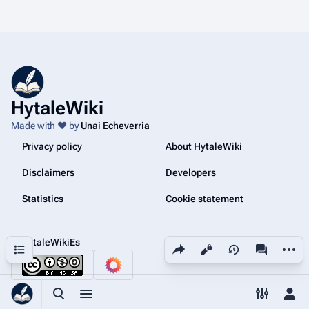
HytaleWiki
Made with ❤️ by
Unai Echeverria
Privacy policy
About HytaleWiki
Disclaimers
Developers
Statistics
Cookie statement
@HytaleWikiEs
Share this page
More a
Contents
Views
associated
Toggle search
Toggle menu
Toggle p
Tog