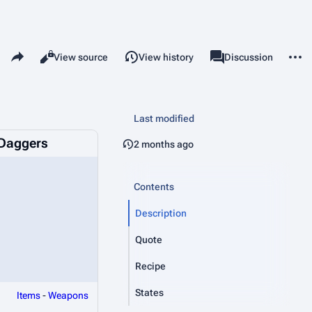
Share this page
More 
Read
View source
View history
Page
Discussion
Views
associated-pages
Last modified
Daggers
2 months ago
Contents
Description
Quote
Recipe
States
Items
-
Weapons