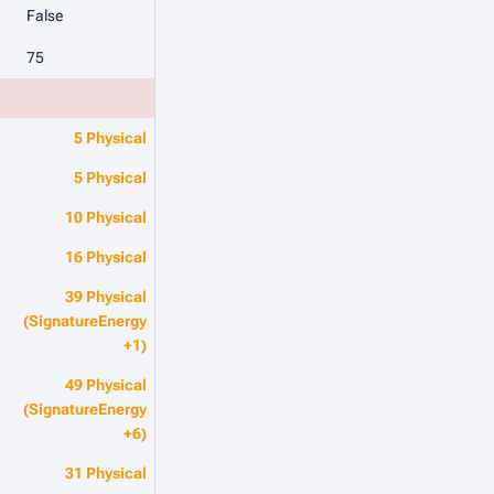
False
75
5 Physical
5 Physical
10 Physical
16 Physical
39 Physical
(SignatureEnergy
+1)
49 Physical
(SignatureEnergy
+6)
31 Physical