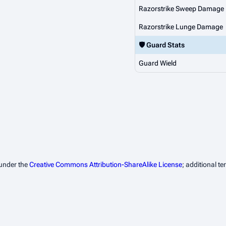
Razorstrike Sweep Damage
Razorstrike Lunge Damage
🛡️ Guard Stats
Guard Wield
 under the
Creative Commons Attribution-ShareAlike License
; additional t