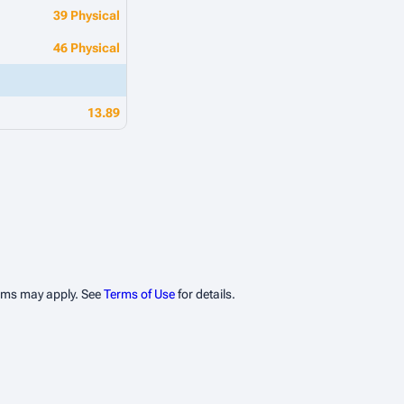
39 Physical
46 Physical
13.89
erms may apply. See
Terms of Use
for details.