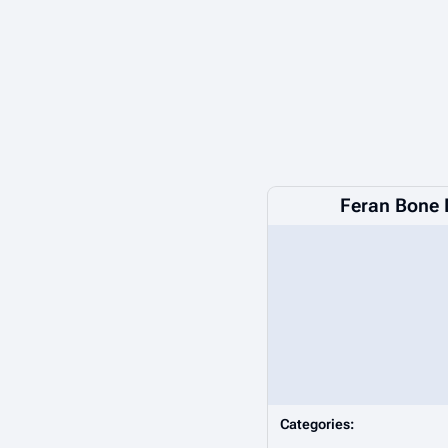
Feran Bone 
Categories: