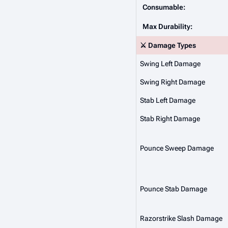
Consumable:
Max Durability:
⚔️ Damage Types
Swing Left Damage
Swing Right Damage
Stab Left Damage
Stab Right Damage
Pounce Sweep Damage
Pounce Stab Damage
Razorstrike Slash Damage