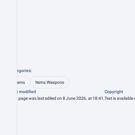
Categories
:
Items
Items:Weapons
Last modified
Copyright
This page was last edited on 8 June 2026, at 18:41.
Text is available