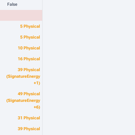
False
5 Physical
5 Physical
10 Physical
16 Physical
39 Physical
(SignatureEnergy
+1)
49 Physical
(SignatureEnergy
+6)
31 Physical
39 Physical