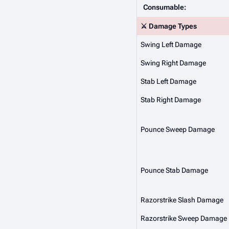
Consumable:
⚔️ Damage Types
Swing Left Damage
Swing Right Damage
Stab Left Damage
Stab Right Damage
Pounce Sweep Damage
Pounce Stab Damage
Razorstrike Slash Damage
Razorstrike Sweep Damage