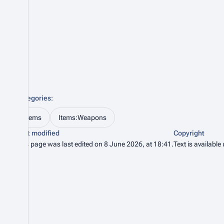
Categories
:
Items
Items:Weapons
Last modified
Copyright
This page was last edited on 8 June 2026, at 18:41.
Text is available