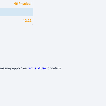
46 Physical
12.22
erms may apply. See
Terms of Use
for details.