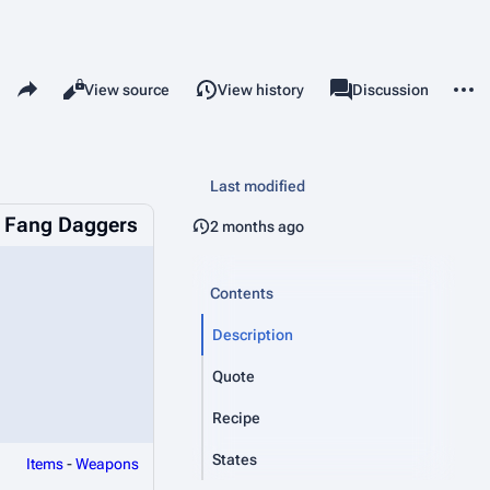
Share this page
More 
Read
View source
View history
Page
Discussion
Views
associated-pages
Last modified
 Fang Daggers
2 months ago
Contents
Description
Quote
Recipe
States
Items
-
Weapons