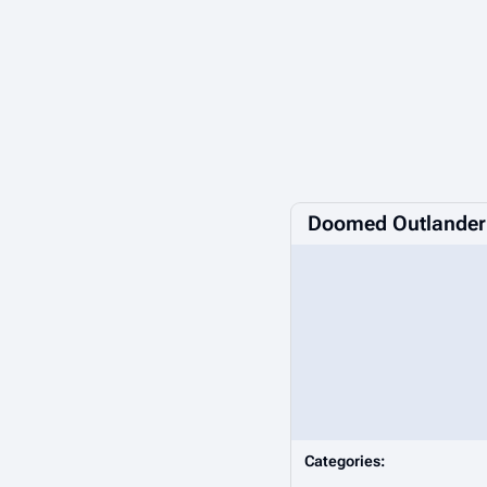
Doomed Outlander
Categories: