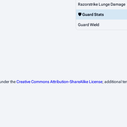
Razorstrike Lunge Damage
🛡️ Guard Stats
Guard Wield
 under the
Creative Commons Attribution-ShareAlike License
; additional t