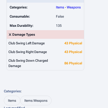
Categories:
Items
-
Weapons
Consumable:
False
Max Durability:
135
⚔️ Damage Types
Club Swing Left Damage
43 Physical
Club Swing Right Damage
43 Physical
Club Swing Down Charged
86 Physical
Damage
Categories
:
Items
Items:Weapons