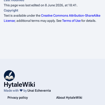
Last modified
This page was last edited on 8 June 2026, at 18:41.
Copyright
Text is available under the
Creative Commons Attribution-ShareAlike
License
; additional terms may apply. See
Terms of Use
for details.
HytaleWiki
Made with ❤️ by
Unai Echeverria
Privacy policy
About HytaleWiki