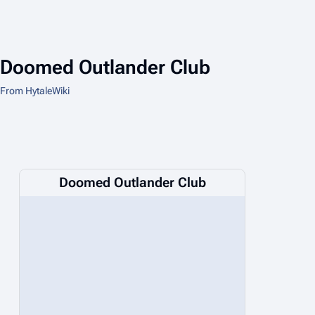
Doomed Outlander Club
From HytaleWiki
Doomed Outlander Club