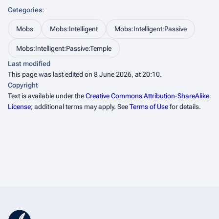
Categories
:
Mobs
Mobs:Intelligent
Mobs:Intelligent:Passive
Mobs:Intelligent:Passive:Temple
Last modified
This page was last edited on 8 June 2026, at 20:10.
Copyright
Text is available under the
Creative Commons Attribution-ShareAlike
License
; additional terms may apply. See
Terms of Use
for details.