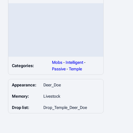
Mobs
-
Intelligent
-
Categories:
Passive
-
Temple
Appearance:
Deer_Doe
Memory:
Livestock
Drop list:
Drop_Temple_Deer_Doe