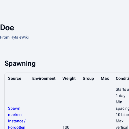
Doe
From HytaleWiki
Spawning
Source
Environment
Weight
Group
Max
Condit
Starts a
1 day
Min
Spawn
spacin
marker:
10 bloc
Instance /
Max
Forgotten
100
vertical