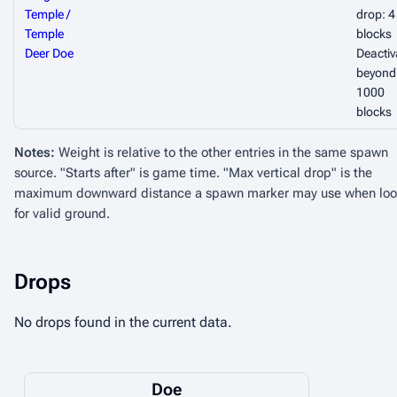
Temple /
drop: 4
Temple
blocks
Deer Doe
Deactiv
beyond
1000
blocks
Notes:
Weight is relative to the other entries in the same spawn
source. "Starts after" is game time. "Max vertical drop" is the
maximum downward distance a spawn marker may use when loo
for valid ground.
Drops
No drops found in the current data.
Doe