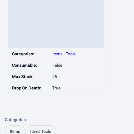
Categories:
Items
-
Tools
Consumable:
False
Max Stack:
25
Drop On Death:
True
Categories
:
Items
Items:Tools