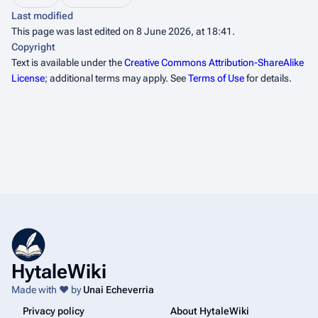
Last modified
This page was last edited on 8 June 2026, at 18:41.
Copyright
Text is available under the
Creative Commons Attribution-ShareAlike
License
; additional terms may apply. See
Terms of Use
for details.
HytaleWiki
Made with ❤️ by
Unai Echeverria
Privacy policy
About HytaleWiki