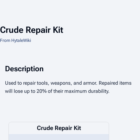
Crude Repair Kit
From HytaleWiki
Description
Used to repair tools, weapons, and armor. Repaired items
will lose up to 20% of their maximum durability.
Crude Repair Kit