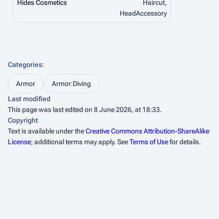
Hides Cosmetics
Haircut,
HeadAccessory
Categories
:
Armor
Armor:Diving
Last modified
This page was last edited on 8 June 2026, at 18:33.
Copyright
Text is available under the
Creative Commons Attribution-ShareAlike
License
; additional terms may apply. See
Terms of Use
for details.