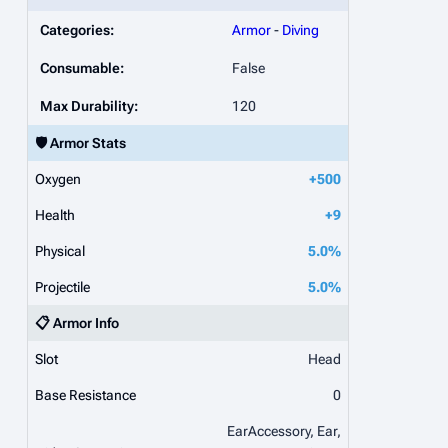
Categories:
Armor
-
Diving
Consumable:
False
Max Durability:
120
🛡️ Armor Stats
Oxygen
+500
Health
+9
Physical
5.0%
Projectile
5.0%
📋 Armor Info
Slot
Head
Base Resistance
0
EarAccessory, Ear,