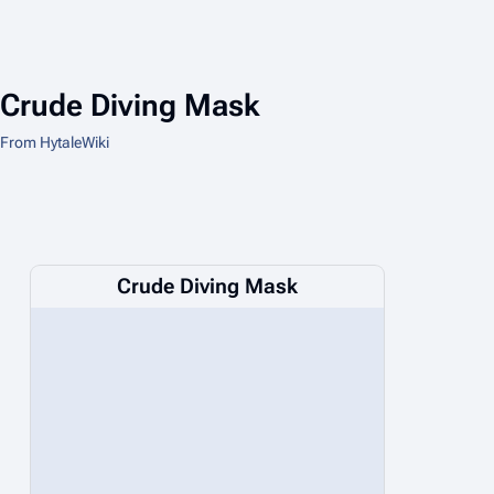
Crude Diving Mask
From HytaleWiki
Crude Diving Mask