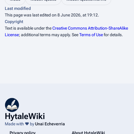
Last modified
This page was last edited on 8 June 2026, at 19:12.
Copyright
Text is available under the
Creative Commons Attribution-ShareAlike
License
; additional terms may apply. See
Terms of Use
for details.
HytaleWiki
Made with ❤️ by
Unai Echeverria
Privacy policy
About HytaleWiki