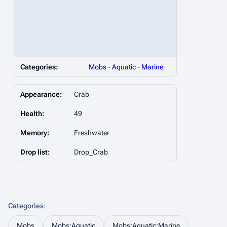
Categories:
Mobs
-
Aquatic
-
Marine
Appearance:
Crab
Health:
49
Memory:
Freshwater
Drop list:
Drop_Crab
Categories
:
Mobs
Mobs:Aquatic
Mobs:Aquatic:Marine