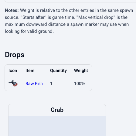
Notes:
Weight is relative to the other entries in the same spawn
source. "Starts after" is game time. "Max vertical drop" is the
maximum downward distance a spawn marker may use when
looking for valid ground.
Drops
Icon
Item
Quantity
Weight
Raw Fish
1
100%
Crab