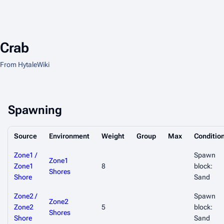
Crab
From HytaleWiki
Spawning
Source
Environment
Weight
Group
Max
Conditio
Zone1 /
Spawn
Zone1
Zone1
8
block:
Shores
Shore
Sand
Zone2 /
Spawn
Zone2
Zone2
5
block:
Shores
Shore
Sand