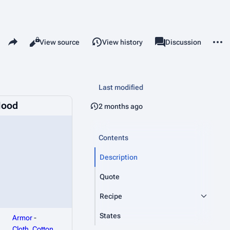
Share this page
More 
Read
View source
View history
Page
Discussion
Views
associated-pages
Last modified
Hood
2 months ago
Contents
Description
Quote
Recipe
States
Armor
-
Cloth_Cotton