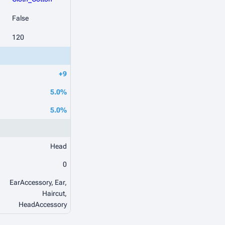
False
120
+9
5.0%
5.0%
Head
0
EarAccessory, Ear,
Haircut,
HeadAccessory