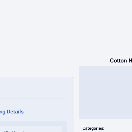
Cotton 
ing Details
Categories: