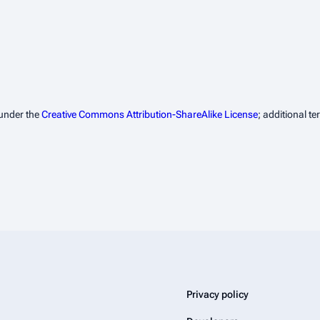
 under the
Creative Commons Attribution-ShareAlike License
; additional t
Privacy policy