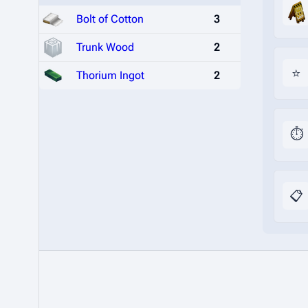
Bolt of Cotton
3
Trunk Wood
2
⭐
Thorium Ingot
2
⏱️
📋