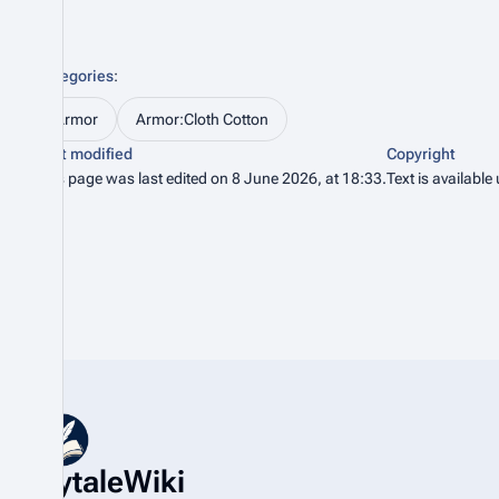
Categories
:
Armor
Armor:Cloth Cotton
Last modified
Copyright
This page was last edited on 8 June 2026, at 18:33.
Text is available
HytaleWiki