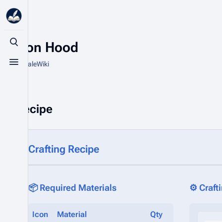
Cotton Hood
Toggle search
From HytaleWiki
Toggle menu
Recipe
Crafting Recipe
📦 Required Materials
⚙️ Craft
Icon
Material
Qty