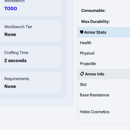
Workbench
TODO
Consumable:
Max Durability:
Workbench Tier
🛡️ Armor Stats
None
Health
Crafting Time
Physical
2 seconds
Projectile
📋 Armor Info
Requirements
Slot
None
Base Resistance
Hides Cosmetics