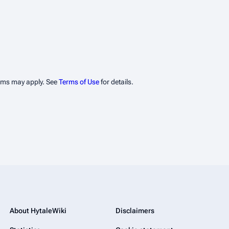
erms may apply. See
Terms of Use
for details.
About HytaleWiki
Disclaimers