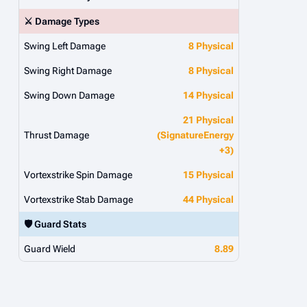
⚔️ Damage Types
Swing Left Damage
8 Physical
Swing Right Damage
8 Physical
Swing Down Damage
14 Physical
21 Physical
Thrust Damage
(SignatureEnergy
+3)
Vortexstrike Spin Damage
15 Physical
Vortexstrike Stab Damage
44 Physical
🛡️ Guard Stats
Guard Wield
8.89