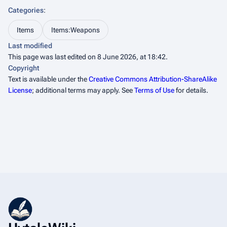
Categories
:
Items
Items:Weapons
Last modified
This page was last edited on 8 June 2026, at 18:42.
Copyright
Text is available under the
Creative Commons Attribution-ShareAlike
License
; additional terms may apply. See
Terms of Use
for details.