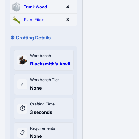
Trunk Wood
4
Plant Fiber
3
⚙️ Crafting Details
Workbench
Blacksmith's Anvil
Workbench Tier
⭐
None
Crafting Time
⏱️
3 seconds
Requirements
📋
None