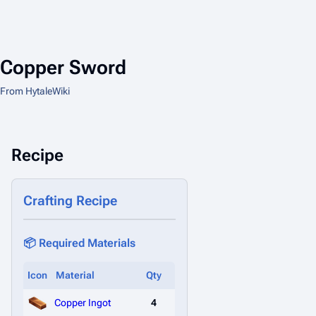
Copper Sword
From HytaleWiki
Recipe
Crafting Recipe
📦 Required Materials
Icon
Material
Qty
Copper Ingot
4