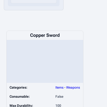
Copper Sword
Categories:
Items
-
Weapons
Consumable:
False
Max Durability:
100