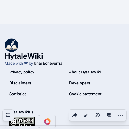
HytaleWiki
Made with ❤️ by
Unai Echeverria
Privacy policy
About HytaleWiki
Disclaimers
Developers
Statistics
Cookie statement
@HytaleWikiEs
Share this page
More a
Contents
Views
associated