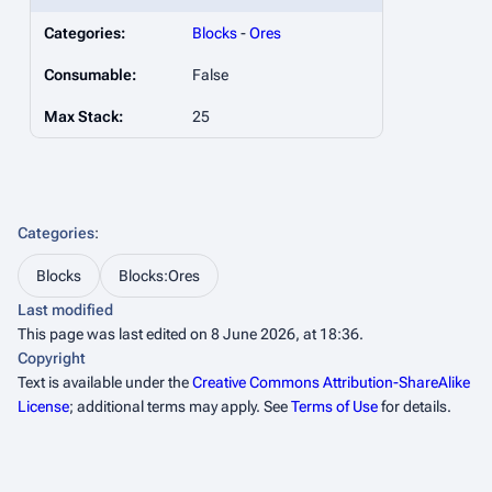
Categories:
Blocks
-
Ores
Consumable:
False
Max Stack:
25
Categories
:
Blocks
Blocks:Ores
Last modified
This page was last edited on 8 June 2026, at 18:36.
Copyright
Text is available under the
Creative Commons Attribution-ShareAlike
License
; additional terms may apply. See
Terms of Use
for details.