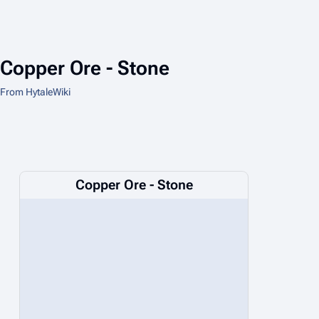
Copper Ore - Stone
From HytaleWiki
Copper Ore - Stone