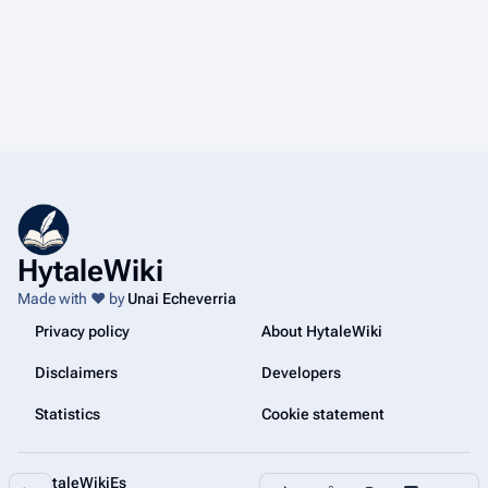
HytaleWiki
Made with ❤️ by
Unai Echeverria
Privacy policy
About HytaleWiki
Disclaimers
Developers
Statistics
Cookie statement
@HytaleWikiEs
Share this page
More a
Contents