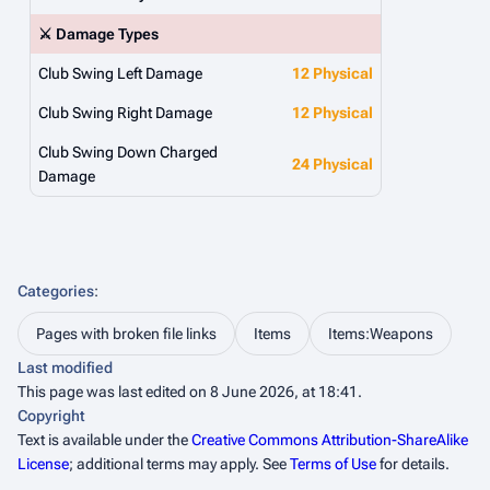
⚔️ Damage Types
Club Swing Left Damage
12 Physical
Club Swing Right Damage
12 Physical
Club Swing Down Charged
24 Physical
Damage
Categories
:
Pages with broken file links
Items
Items:Weapons
Last modified
This page was last edited on 8 June 2026, at 18:41.
Copyright
Text is available under the
Creative Commons Attribution-ShareAlike
License
; additional terms may apply. See
Terms of Use
for details.