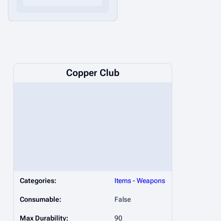
Copper Club
Categories:
Items
-
Weapons
Consumable:
False
Max Durability:
90