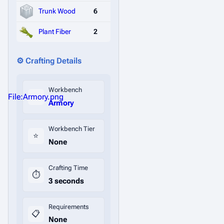
Trunk Wood
6
Plant Fiber
2
⚙️ Crafting Details
Workbench
File:Armory.png
Armory
Workbench Tier
⭐
None
Crafting Time
⏱️
3 seconds
Requirements
📋
None