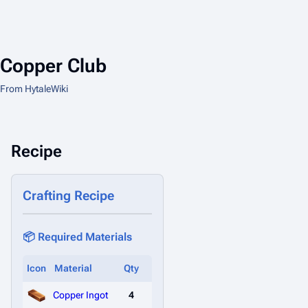
Copper Club
From HytaleWiki
Recipe
Crafting Recipe
📦 Required Materials
Icon
Material
Qty
Copper Ingot
4