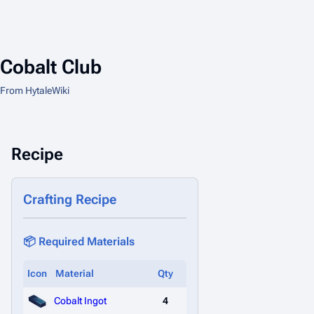
Cobalt Club
From HytaleWiki
Recipe
Crafting Recipe
📦 Required Materials
Icon
Material
Qty
Cobalt Ingot
4