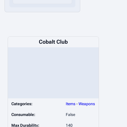
Cobalt Club
Categories:
Items
-
Weapons
Consumable:
False
Max Durability:
140