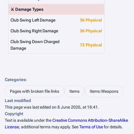
⚔️ Damage Types
Club Swing Left Damage
36 Physical
Club Swing Right Damage
36 Physical
Club Swing Down Charged
72 Physical
Damage
Categories
:
Pages with broken file links
Items
Items:Weapons
Last modified
This page was last edited on 8 June 2026, at 18:41.
Copyright
Text is available under the
Creative Commons Attribution-ShareAlike
License
; additional terms may apply. See
Terms of Use
for details.