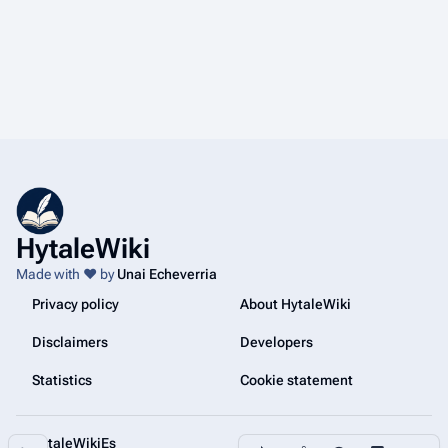
HytaleWiki
Made with ❤️ by
Unai Echeverria
Privacy policy
About HytaleWiki
Disclaimers
Developers
Statistics
Cookie statement
@HytaleWikiEs
Share this page
More a
Contents