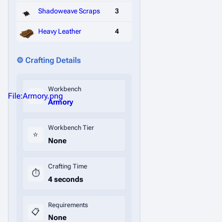
Shadoweave Scraps
3
Heavy Leather
4
⚙️ Crafting Details
Workbench
File:Armory.png
Armory
Workbench Tier
⭐
None
Crafting Time
⏱️
4 seconds
Requirements
📋
None