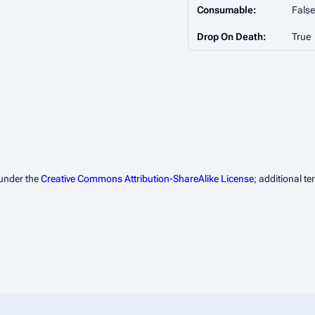
Consumable:
False
Drop On Death:
True
 under the
Creative Commons Attribution-ShareAlike License
; additional t