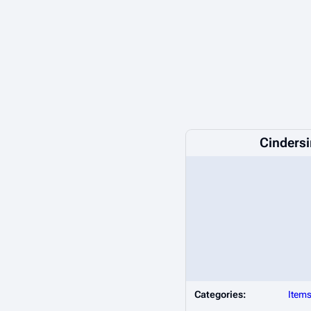
Cinders
Categories:
Item