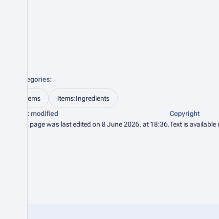
Categories
:
Items
Items:Ingredients
Last modified
Copyright
This page was last edited on 8 June 2026, at 18:36.
Text is available