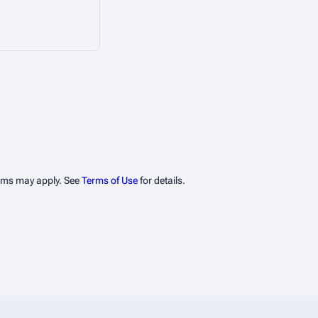
erms may apply. See
Terms of Use
for details.