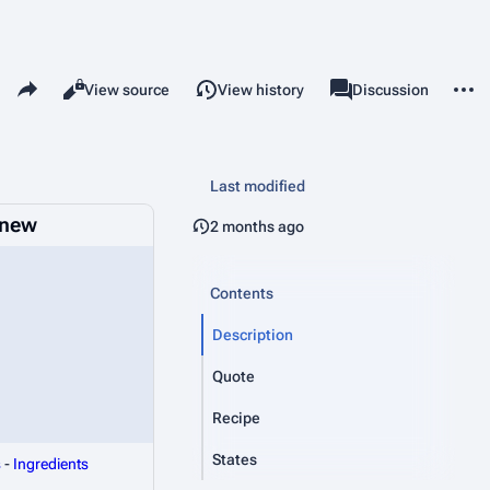
Share this page
More 
Read
View source
View history
Page
Discussion
Views
associated-pages
Last modified
inew
2 months ago
Contents
Description
Quote
Recipe
States
s
-
Ingredients