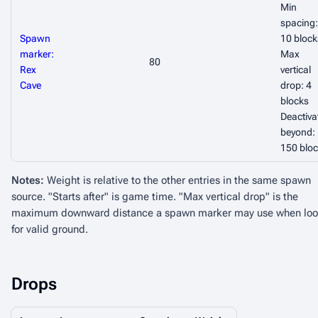
Min
spacing:
Spawn
10 block
marker:
Max
80
Rex
vertical
Cave
drop: 4
blocks
Deactiva
beyond:
150 blo
Notes:
Weight is relative to the other entries in the same spawn
source. "Starts after" is game time. "Max vertical drop" is the
maximum downward distance a spawn marker may use when loo
for valid ground.
Drops