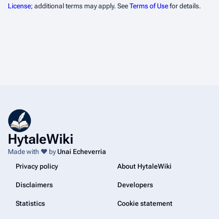
License
; additional terms may apply. See
Terms of Use
for details.
HytaleWiki
Made with ❤️ by
Unai Echeverria
Privacy policy
About HytaleWiki
Disclaimers
Developers
Statistics
Cookie statement