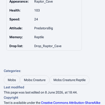
Appearance:
Raptor_Cave
Health:
103
Speed:
24
Attitude:
PredatorsBig
Memory:
Reptile
Drop list:
Drop_Raptor_Cave
Categories
:
Mobs
Mobs:Creature
Mobs:Creature:Reptile
Last modified
This page was last edited on 8 June 2026, at 18:44.
Copyright
Text is available under the
Creative Commons Attribution-ShareAlike