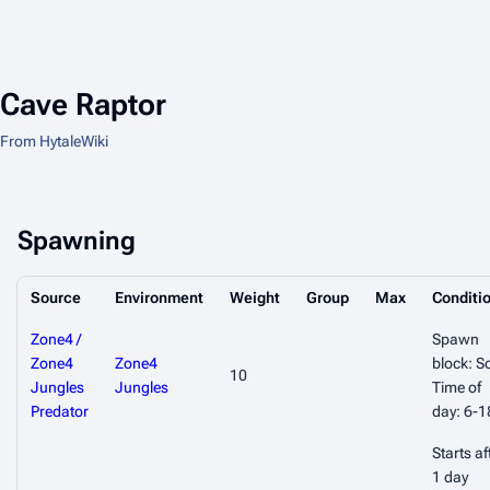
Cave Raptor
From HytaleWiki
Spawning
Source
Environment
Weight
Group
Max
Conditi
Zone4 /
Spawn
Zone4
Zone4
block: So
10
Jungles
Jungles
Time of
Predator
day: 6-1
Starts af
1 day