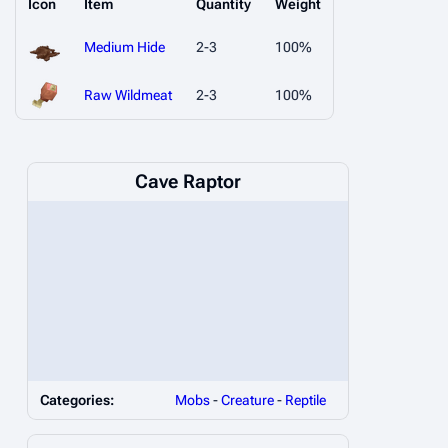
Icon
Item
Quantity
Weight
Medium Hide
2-3
100%
Raw Wildmeat
2-3
100%
Cave Raptor
Categories:
Mobs
-
Creature
-
Reptile