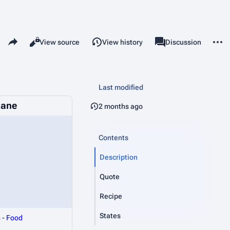
Share this page
More 
Read
View source
View history
Page
Discussion
Views
associated-pages
Last modified
Cane
2 months ago
Contents
Description
Quote
Recipe
States
s
-
Food