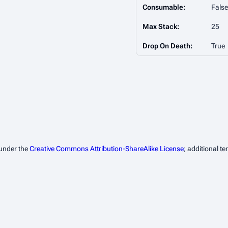
Consumable:
False
Max Stack:
25
Drop On Death:
True
 under the
Creative Commons Attribution-ShareAlike License
; additional t