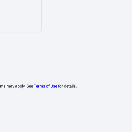
erms may apply. See
Terms of Use
for details.