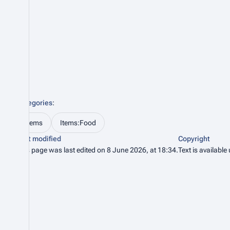
Categories
:
Items
Items:Food
Last modified
Copyright
This page was last edited on 8 June 2026, at 18:34.
Text is available