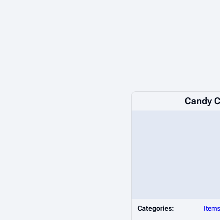
Candy 
Categories:
Item