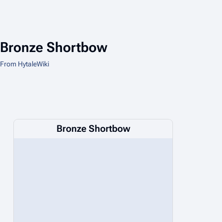
Bronze Shortbow
From HytaleWiki
Bronze Shortbow