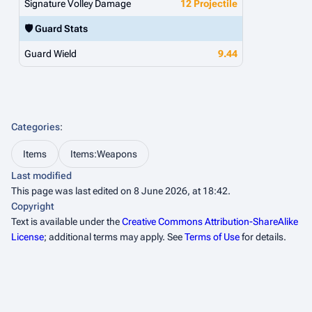
Signature Volley Damage
12 Projectile
🛡️ Guard Stats
Guard Wield
9.44
Categories
:
Items
Items:Weapons
Last modified
This page was last edited on 8 June 2026, at 18:42.
Copyright
Text is available under the
Creative Commons Attribution-ShareAlike
License
; additional terms may apply. See
Terms of Use
for details.