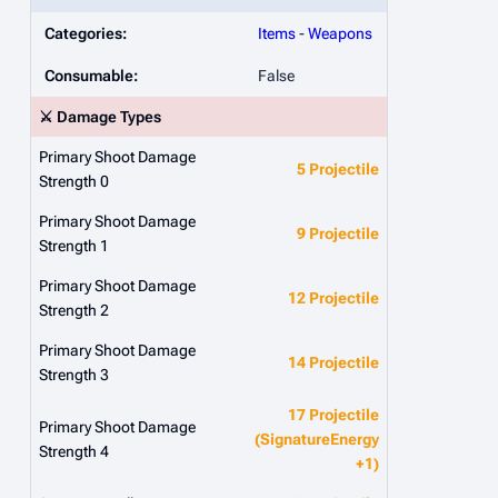
Categories:
Items
-
Weapons
Consumable:
False
⚔️ Damage Types
Primary Shoot Damage
5 Projectile
Strength 0
Primary Shoot Damage
9 Projectile
Strength 1
Primary Shoot Damage
12 Projectile
Strength 2
Primary Shoot Damage
14 Projectile
Strength 3
17 Projectile
Primary Shoot Damage
(SignatureEnergy
Strength 4
+1)