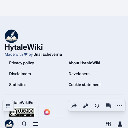
HytaleWiki
Made with ❤️ by
Unai Echeverria
Privacy policy
About HytaleWiki
Disclaimers
Developers
Statistics
Cookie statement
@HytaleWikiEs
Share this page
More a
Contents
Views
associated
Toggle search
Toggle menu
Toggle p
Tog