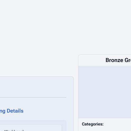
Bronze Gr
ing Details
Categories: