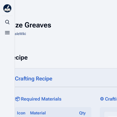
Bronze Greaves
Toggle search
From HytaleWiki
Toggle menu
Recipe
Crafting Recipe
📦 Required Materials
⚙️ Craft
Icon
Material
Qty