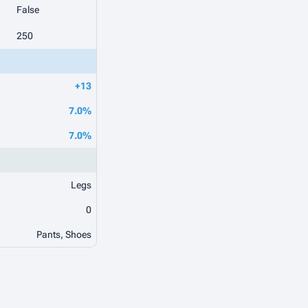
False
250
+13
7.0%
7.0%
Legs
0
Pants, Shoes