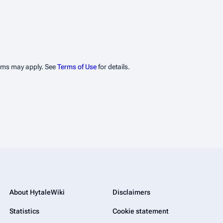
erms may apply. See
Terms of Use
for details.
About HytaleWiki
Disclaimers
Statistics
Cookie statement