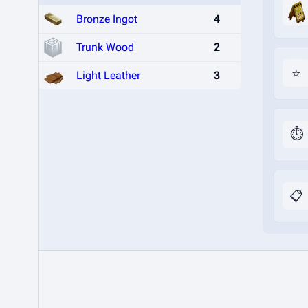
Bronze Ingot
4
Trunk Wood
2
⭐
Light Leather
3
⏱️
📋