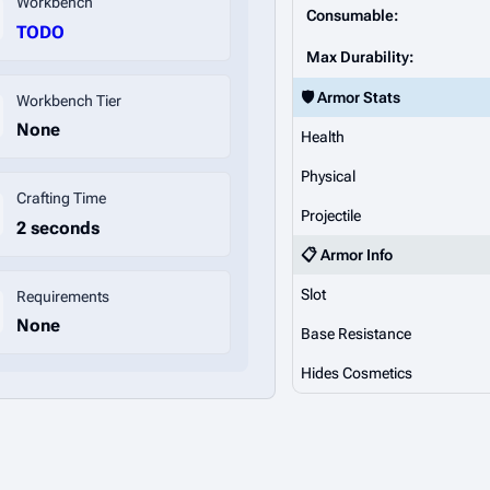
Workbench
Consumable:
TODO
Max Durability:
🛡️ Armor Stats
Workbench Tier
None
Health
Physical
Crafting Time
Projectile
2 seconds
📋 Armor Info
Slot
Requirements
None
Base Resistance
Hides Cosmetics