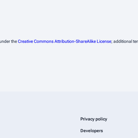
 under the
Creative Commons Attribution-ShareAlike License
; additional t
Privacy policy
Developers