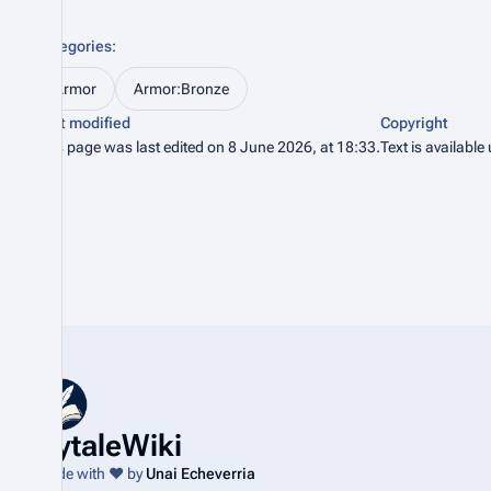
Categories
:
Armor
Armor:Bronze
Last modified
Copyright
This page was last edited on 8 June 2026, at 18:33.
Text is available
HytaleWiki
Made with ❤️ by
Unai Echeverria