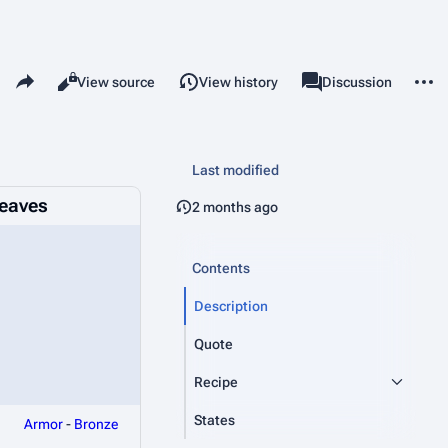
Share this page
More 
Read
View source
View history
Page
Discussion
Views
associated-pages
Last modified
eaves
2 months ago
Contents
Description
Quote
Recipe
States
Armor
-
Bronze