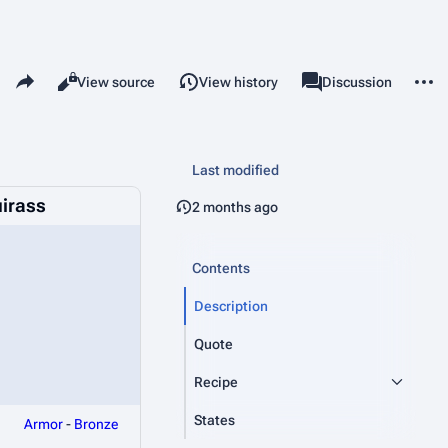
Share this page
More 
Read
View source
View history
Page
Discussion
Views
associated-pages
Last modified
irass
2 months ago
Contents
Description
Quote
Recipe
States
Armor
-
Bronze