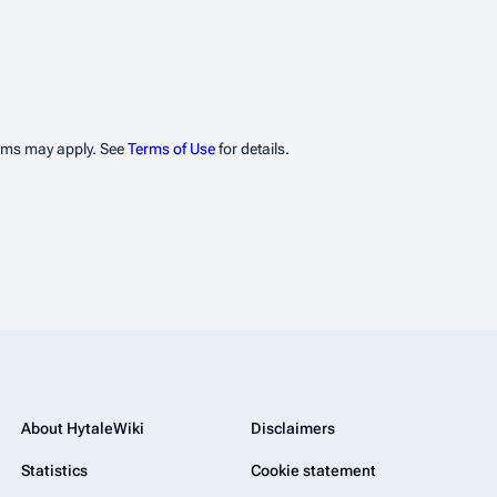
erms may apply. See
Terms of Use
for details.
About HytaleWiki
Disclaimers
Statistics
Cookie statement