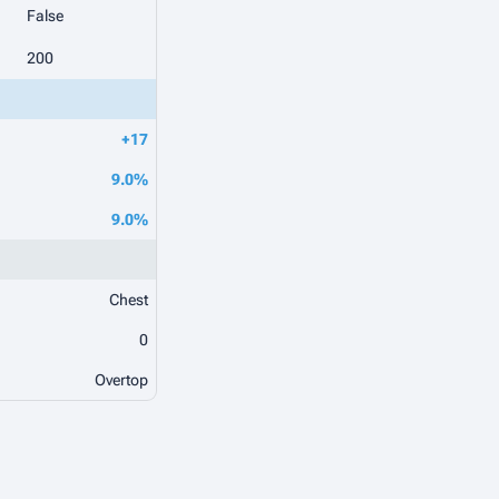
False
200
+17
9.0%
9.0%
Chest
0
Overtop