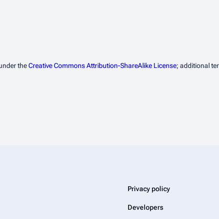
 under the
Creative Commons Attribution-ShareAlike License
; additional t
Privacy policy
Developers