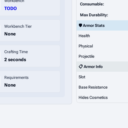
Workbench
Consumable:
TODO
Max Durability:
🛡️ Armor Stats
Workbench Tier
None
Health
Physical
Crafting Time
Projectile
2 seconds
📋 Armor Info
Slot
Requirements
None
Base Resistance
Hides Cosmetics