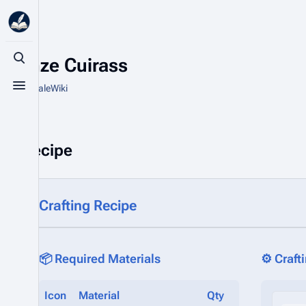
Bronze Cuirass
Toggle search
From HytaleWiki
Toggle menu
Recipe
Crafting Recipe
📦 Required Materials
⚙️ Craft
Icon
Material
Qty