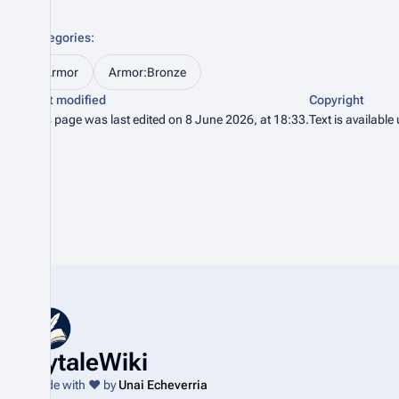
Categories
:
Armor
Armor:Bronze
Last modified
Copyright
This page was last edited on 8 June 2026, at 18:33.
Text is available
HytaleWiki
Made with ❤️ by
Unai Echeverria