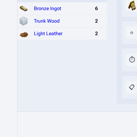
Bronze Ingot
6
Trunk Wood
2
⭐
Light Leather
2
⏱️
📋