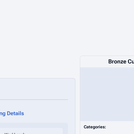
Bronze Cu
ing Details
Categories: