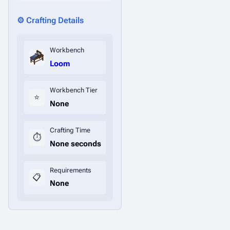
⚙️ Crafting Details
Workbench
Loom
Workbench Tier
⭐
None
Crafting Time
⏱️
None seconds
Requirements
📋
None