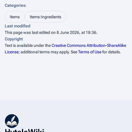
Categories
:
Items
Items:Ingredients
Last modified
This page was last edited on 8 June 2026, at 18:36.
Copyright
Text is available under the
Creative Commons Attribution-ShareAlike
License
; additional terms may apply. See
Terms of Use
for details.