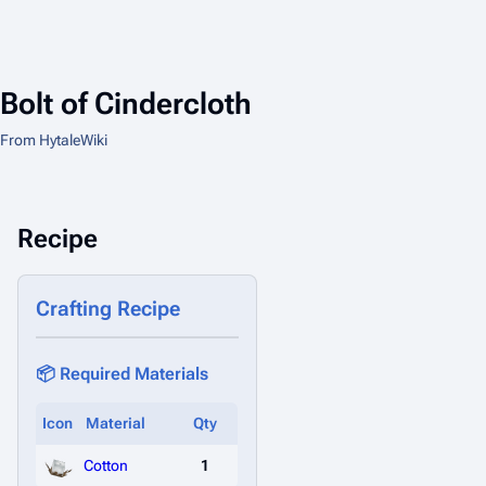
Bolt of Cindercloth
From HytaleWiki
Recipe
Crafting Recipe
📦 Required Materials
Icon
Material
Qty
Cotton
1