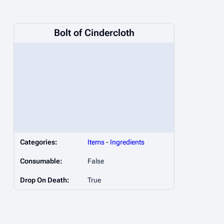
Bolt of Cindercloth
Categories:
Items
-
Ingredients
Consumable:
False
Drop On Death:
True