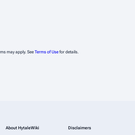
erms may apply. See
Terms of Use
for details.
About HytaleWiki
Disclaimers