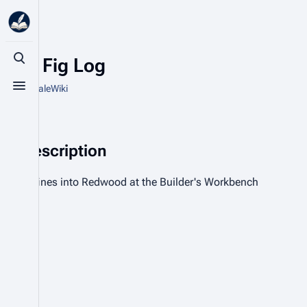
Blue Fig Log
Toggle search
From HytaleWiki
Toggle menu
Description
Refines into Redwood at the Builder's Workbench