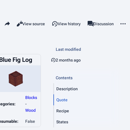
Share this page
More 
Read
View source
View history
Page
Discussion
Views
associated-pages
Last modified
Blue Fig Log
2 months ago
Contents
Description
Blocks
Quote
egories:
-
Wood
Recipe
nsumable:
False
States