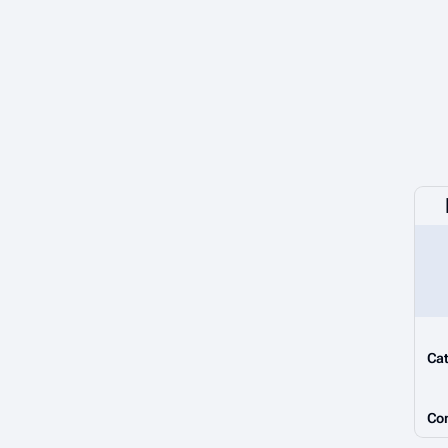
Cat
Co