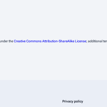
 under the
Creative Commons Attribution-ShareAlike License
; additional t
Privacy policy