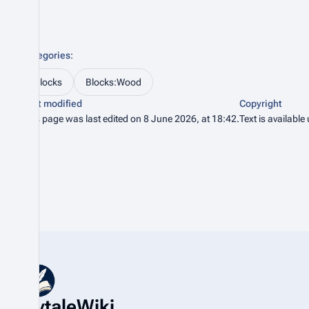
Categories
:
Blocks
Blocks:Wood
Last modified
Copyright
This page was last edited on 8 June 2026, at 18:42.
Text is available
HytaleWiki