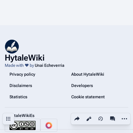
HytaleWiki
Made with ❤️ by
Unai Echeverria
Privacy policy
About HytaleWiki
Disclaimers
Developers
Statistics
Cookie statement
@HytaleWikiEs
Share this page
More a
Contents
Views
associated