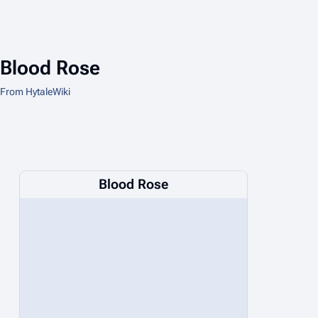
Blood Rose
From HytaleWiki
Blood Rose