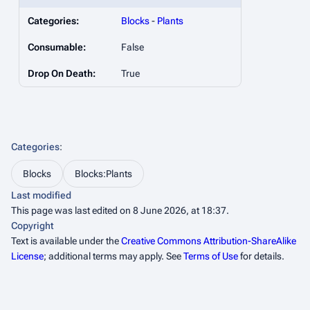
Categories:
Blocks
-
Plants
Consumable:
False
Drop On Death:
True
Categories
:
Blocks
Blocks:Plants
Last modified
This page was last edited on 8 June 2026, at 18:37.
Copyright
Text is available under the
Creative Commons Attribution-ShareAlike
License
; additional terms may apply. See
Terms of Use
for details.