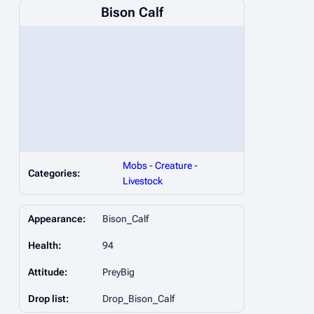
Bison Calf
Mobs
-
Creature
-
Categories:
Livestock
Appearance:
Bison_Calf
Health:
94
Attitude:
PreyBig
Drop list:
Drop_Bison_Calf