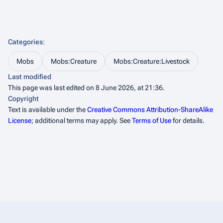
Categories
:
Mobs
Mobs:Creature
Mobs:Creature:Livestock
Last modified
This page was last edited on 8 June 2026, at 21:36.
Copyright
Text is available under the
Creative Commons Attribution-ShareAlike
License
; additional terms may apply. See
Terms of Use
for details.