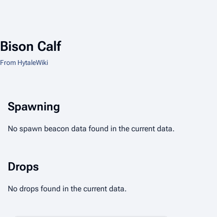
Bison Calf
From HytaleWiki
Spawning
No spawn beacon data found in the current data.
Drops
No drops found in the current data.