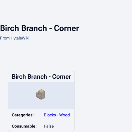
Birch Branch - Corner
From HytaleWiki
Birch Branch - Corner
Categories:
Blocks
-
Wood
Consumable:
False