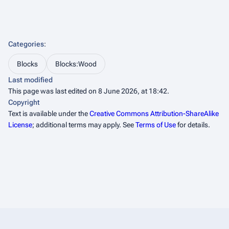
Categories
:
Blocks
Blocks:Wood
Last modified
This page was last edited on 8 June 2026, at 18:42.
Copyright
Text is available under the
Creative Commons Attribution-ShareAlike
License
; additional terms may apply. See
Terms of Use
for details.