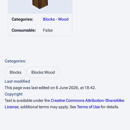
Categories:
Blocks
-
Wood
Consumable:
False
Categories
:
Blocks
Blocks:Wood
Last modified
This page was last edited on 8 June 2026, at 18:42.
Copyright
Text is available under the
Creative Commons Attribution-ShareAlike
License
; additional terms may apply. See
Terms of Use
for details.