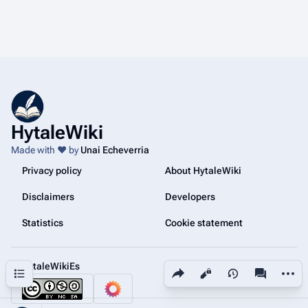
HytaleWiki
Made with ❤️ by
Unai Echeverria
Privacy policy
About HytaleWiki
Disclaimers
Developers
Statistics
Cookie statement
@HytaleWikiEs
Share this page
More a
Contents
Views
associated