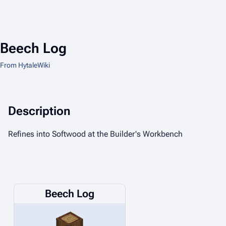
Beech Log
From HytaleWiki
Description
Refines into Softwood at the Builder's Workbench
Beech Log