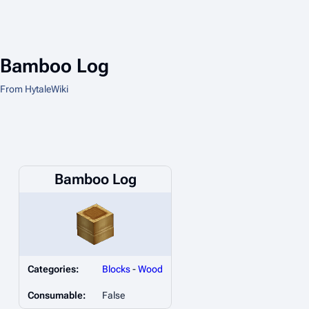
Bamboo Log
From HytaleWiki
Bamboo Log
Categories:
Blocks
-
Wood
Consumable:
False