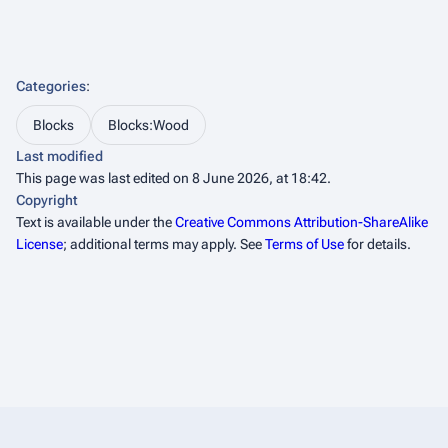
Categories
:
Blocks
Blocks:Wood
Last modified
This page was last edited on 8 June 2026, at 18:42.
Copyright
Text is available under the
Creative Commons Attribution-ShareAlike
License
; additional terms may apply. See
Terms of Use
for details.