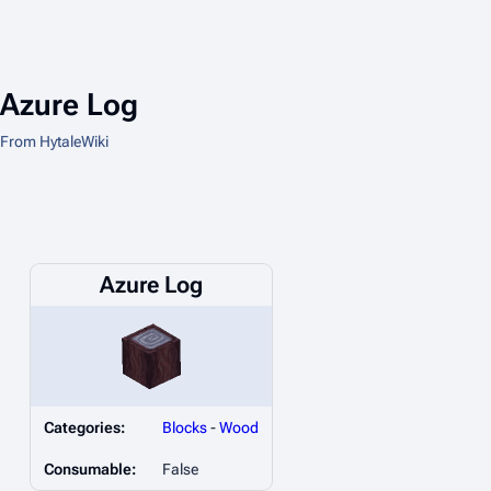
Azure Log
From HytaleWiki
Azure Log
Categories:
Blocks
-
Wood
Consumable:
False