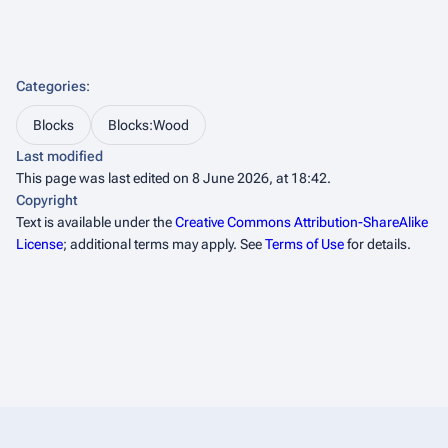
Categories
:
Blocks
Blocks:Wood
Last modified
This page was last edited on 8 June 2026, at 18:42.
Copyright
Text is available under the
Creative Commons Attribution-ShareAlike
License
; additional terms may apply. See
Terms of Use
for details.