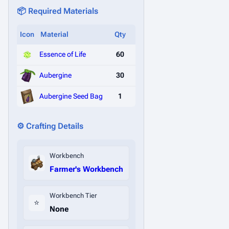
📦 Required Materials
Icon
Material
Qty
Essence of Life
60
Aubergine
30
Aubergine Seed Bag
1
⚙️ Crafting Details
Workbench
Farmer's Workbench
Workbench Tier
⭐
None