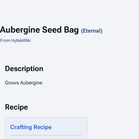
Aubergine Seed Bag
(Eternal)
From HytaleWiki
Description
Grows Aubergine
Recipe
Crafting Recipe