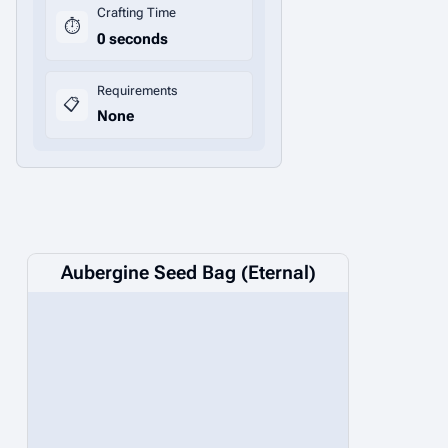
Crafting Time
⏱️
0 seconds
Requirements
📋
None
Aubergine Seed Bag (Eternal)