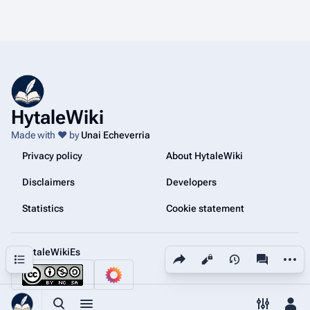
HytaleWiki
Made with ❤️ by
Unai Echeverria
Privacy policy
About HytaleWiki
Disclaimers
Developers
Statistics
Cookie statement
@HytaleWikiEs
Share this page
More a
Contents
Views
associated