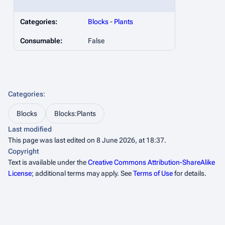
Categories:
Blocks
-
Plants
Consumable:
False
Categories
:
Blocks
Blocks:Plants
Last modified
This page was last edited on 8 June 2026, at 18:37.
Copyright
Text is available under the
Creative Commons Attribution-ShareAlike
License
; additional terms may apply. See
Terms of Use
for details.