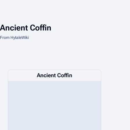
Ancient Coffin
From HytaleWiki
Ancient Coffin