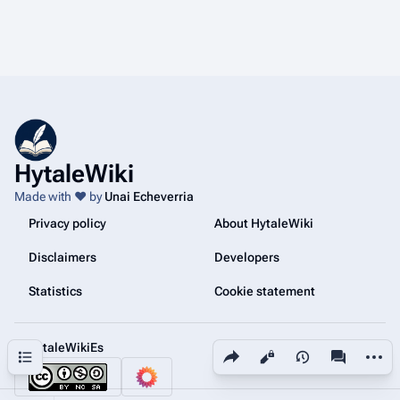
HytaleWiki
Made with ❤️ by
Unai Echeverria
Privacy policy
About HytaleWiki
Disclaimers
Developers
Statistics
Cookie statement
@HytaleWikiEs
Share this page
More a
Contents
Views
associated