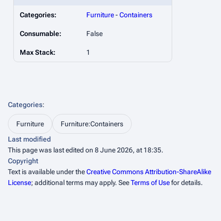
Categories:
Furniture
-
Containers
Consumable:
False
Max Stack:
1
Categories
:
Furniture
Furniture:Containers
Last modified
This page was last edited on 8 June 2026, at 18:35.
Copyright
Text is available under the
Creative Commons Attribution-ShareAlike
License
; additional terms may apply. See
Terms of Use
for details.