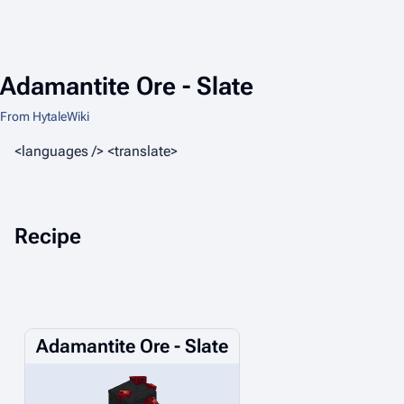
Adamantite Ore - Slate
From HytaleWiki
<languages /> <translate>
Recipe
Adamantite Ore - Slate