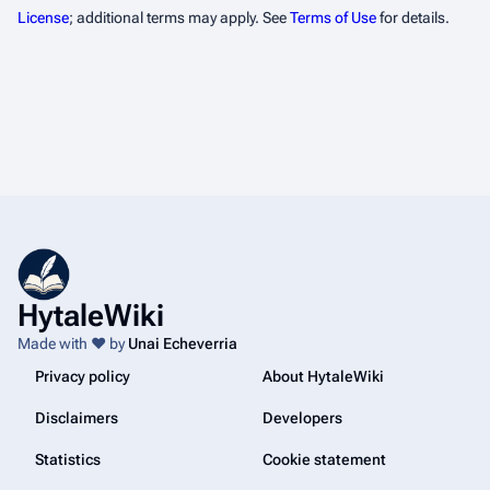
License
; additional terms may apply. See
Terms of Use
for details.
HytaleWiki
Made with ❤️ by
Unai Echeverria
Privacy policy
About HytaleWiki
Disclaimers
Developers
Statistics
Cookie statement