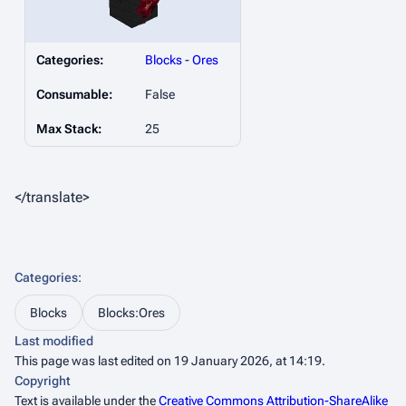
Categories:
Blocks
-
Ores
Consumable:
False
Max Stack:
25
</translate>
Categories
:
Blocks
Blocks:Ores
Last modified
This page was last edited on 19 January 2026, at 14:19.
Copyright
Text is available under the
Creative Commons Attribution-ShareAlike