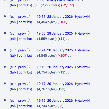
6
a
M
e
talk
contribs
m
2,277 bytes
−2,177
r
d
a
N
2
y
i
o
cur
prev
19:55, 28 January 2026
Hytalewiki
y
8
t
e
talk
contribs
4,454 bytes
−105
2
s
d
J
N
0
u
i
o
cur
prev
19:55, 28 January 2026
Hytalewiki
a
m
t
2
e
talk
contribs
4,559 bytes
+14
n
m
s
d
N
6
2
a
u
u
i
o
cur
prev
19:24, 20 January 2026
Hytalewiki
r
m
0
t
a
e
talk
contribs
4,545 bytes
−209
y
m
s
d
J
N
r
a
u
i
o
cur
prev
19:19, 20 January 2026
Hytalewiki
a
y
r
m
t
e
talk
contribs
4,754 bytes
−13
n
2
y
m
s
d
N
a
u
0
u
i
o
cur
prev
19:17, 20 January 2026
Hytalewiki
r
m
t
a
2
e
talk
contribs
4,767 bytes
+23
y
m
s
d
N
r
6
a
u
i
o
cur
prev
19:16, 20 January 2026
Hytalewiki
y
r
m
t
e
talk
contribs
4,744 bytes
−3
2
y
m