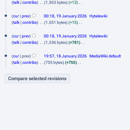
s
e
talk
contribs
1,563 bytes
+12
r
u
d
N
y
m
i
o
cur
prev
00:18, 19 January 2026
Hytalewiki
m
t
e
talk
contribs
1,551 bytes
+15
a
s
d
N
r
u
i
o
cur
prev
00:18, 19 January 2026
Hytalewiki
y
m
t
e
talk
contribs
1,536 bytes
+781
m
s
d
N
1
a
u
i
o
cur
prev
19:57, 18 January 2026
MediaWiki default
r
m
8
t
e
talk
contribs
755 bytes
+755
y
m
s
d
J
N
a
u
i
o
a
r
m
t
e
n
y
m
s
d
a
u
u
i
r
m
t
a
y
m
s
r
a
u
y
r
m
2
y
m