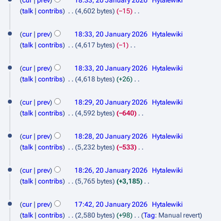
cur
prev
18:33, 20 January 2026
Hytalewiki
r
m
t
e
talk
contribs
4,602 bytes
−15
y
m
s
d
N
a
u
i
o
cur
prev
18:33, 20 January 2026
Hytalewiki
r
m
t
e
talk
contribs
4,617 bytes
−1
y
m
s
d
N
a
u
i
o
cur
prev
18:33, 20 January 2026
Hytalewiki
r
m
t
e
talk
contribs
4,618 bytes
+26
y
m
s
d
N
a
u
i
o
cur
prev
18:29, 20 January 2026
Hytalewiki
r
m
t
e
talk
contribs
4,592 bytes
−640
y
m
s
d
N
a
u
i
o
cur
prev
18:28, 20 January 2026
Hytalewiki
r
m
t
e
talk
contribs
5,232 bytes
−533
y
m
s
d
N
a
u
i
o
cur
prev
18:26, 20 January 2026
Hytalewiki
r
m
t
e
talk
contribs
5,765 bytes
+3,185
y
m
s
d
N
a
u
i
o
cur
prev
17:42, 20 January 2026
Hytalewiki
r
m
t
e
talk
contribs
2,580 bytes
+98
Tag
:
Manual revert
y