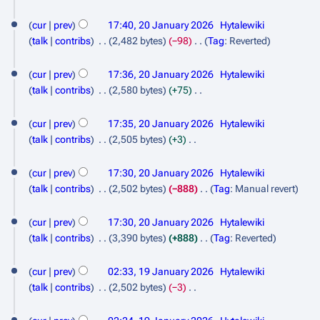
m
s
d
N
a
u
i
o
cur
prev
17:40, 20 January 2026
Hytalewiki
r
m
t
e
talk
contribs
2,482 bytes
−98
Tag
:
Reverted
y
m
s
d
N
a
u
i
o
cur
prev
17:36, 20 January 2026
Hytalewiki
r
m
t
e
talk
contribs
2,580 bytes
+75
y
m
s
d
N
a
u
i
o
cur
prev
17:35, 20 January 2026
Hytalewiki
r
m
t
e
talk
contribs
2,505 bytes
+3
y
m
s
d
N
a
u
i
o
cur
prev
17:30, 20 January 2026
Hytalewiki
r
m
t
e
talk
contribs
2,502 bytes
−888
Tag
:
Manual revert
y
m
s
d
N
a
u
i
o
cur
prev
17:30, 20 January 2026
Hytalewiki
r
m
t
e
talk
contribs
3,390 bytes
+888
Tag
:
Reverted
y
m
s
d
N
1
a
u
i
o
cur
prev
02:33, 19 January 2026
Hytalewiki
r
m
9
t
e
talk
contribs
2,502 bytes
−3
y
m
s
d
J
N
a
u
i
o