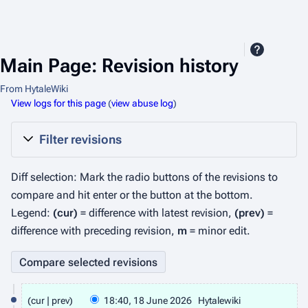
Main Page: Revision history
From HytaleWiki
View logs for this page
(
view abuse log
)
Filter revisions
Diff selection: Mark the radio buttons of the revisions to
compare and hit enter or the button at the bottom.
Legend:
(cur)
= difference with latest revision,
(prev)
=
difference with preceding revision,
m
= minor edit.
1
cur
prev
18:40, 18 June 2026
Hytalewiki