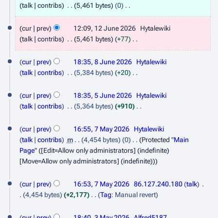
8
talk
contribs
5,461 bytes
0
J
N
1
o
cur
prev
12:09, 12 June 2026
Hytalewiki
u
2
e
talk
contribs
5,461 bytes
+77
n
d
J
N
8
e
i
o
cur
prev
18:35, 8 June 2026
Hytalewiki
u
J
t
2
e
talk
contribs
5,384 bytes
+20
n
s
d
u
N
0
5
e
u
i
o
cur
prev
18:35, 5 June 2026
Hytalewiki
n
2
m
J
t
2
e
talk
contribs
5,364 bytes
+910
e
6
m
s
d
u
N
0
7
a
2
u
i
o
cur
prev
16:55, 7 May 2026
Hytalewiki
n
2
r
m
M
t
0
e
talk
contribs
m
4,454 bytes
0
Protected "
Main
e
6
y
m
s
d
a
2
Page
" ([Edit=Allow only administrators] (indefinite)
a
2
u
i
[Move=Allow only administrators] (indefinite))
y
6
r
m
t
0
2
y
m
s
2
cur
prev
16:53, 7 May 2026
86.127.240.180
talk
a
0
u
4,454 bytes
+2,177
Tag
:
Manual revert
6
r
m
2
N
3
y
m
o
cur
prev
18:40, 3 May 2026
Alfred5187