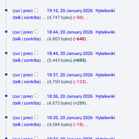
s
d
N
a
0
u
i
o
cur
prev
19:16, 20 January 2026
Hytalewiki
r
m
t
2
e
talk
contribs
4,747 bytes
−56
y
m
s
d
N
6
a
u
i
o
cur
prev
18:44, 20 January 2026
Hytalewiki
r
m
t
e
talk
contribs
4,803 bytes
−640
y
m
s
d
N
a
u
i
o
cur
prev
18:44, 20 January 2026
Hytalewiki
r
m
t
e
talk
contribs
5,443 bytes
+693
y
m
s
d
N
a
u
i
o
cur
prev
18:37, 20 January 2026
Hytalewiki
r
m
t
e
talk
contribs
4,750 bytes
−123
y
m
s
d
N
a
u
i
o
cur
prev
18:36, 20 January 2026
Hytalewiki
r
m
t
e
talk
contribs
4,873 bytes
+289
y
m
s
d
N
a
u
i
o
cur
prev
18:35, 20 January 2026
Hytalewiki
r
m
t
e
talk
contribs
4,584 bytes
−18
y
m
s
d
N
a
u
i
o