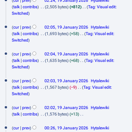
cur
prev
02:24, 19 January 2026
Hytalewiki
a
r
m
t
e
talk
contribs
2,505 bytes
+812
Tag
:
Visual edit:
n
y
m
s
d
N
Switched
a
u
u
i
o
r
m
t
a
e
cur
prev
02:05, 19 January 2026
Hytalewiki
y
m
s
d
r
talk
contribs
1,693 bytes
+58
Tag
:
Visual edit:
a
u
i
N
Switched
y
r
m
t
o
2
y
m
s
e
cur
prev
02:04, 19 January 2026
Hytalewiki
a
0
u
d
talk
contribs
1,635 bytes
+68
Tag
:
Visual edit:
r
m
i
2
N
Switched
y
m
t
o
6
a
s
e
cur
prev
02:03, 19 January 2026
Hytalewiki
r
u
d
talk
contribs
1,567 bytes
−9
Tag
:
Visual edit:
y
m
i
N
Switched
m
t
o
a
s
e
cur
prev
02:02, 19 January 2026
Hytalewiki
r
u
d
talk
contribs
1,576 bytes
+13
y
m
i
N
m
t
o
cur
prev
00:26, 19 January 2026
Hytalewiki
a