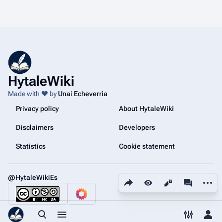
a
0
r
2
y
6
HytaleWiki
Made with ❤️ by
Unai Echeverria
Privacy policy
About HytaleWiki
Disclaimers
Developers
Statistics
Cookie statement
@HytaleWikiEs
Share this page
More a
Views
associated
Toggle search
Toggle menu
Toggle p
Tog