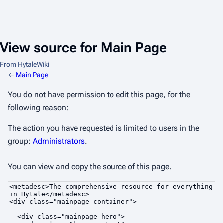
View source for Main Page
From HytaleWiki
←
Main Page
You do not have permission to edit this page, for the
following reason:
The action you have requested is limited to users in the
group:
Administrators
.
You can view and copy the source of this page.