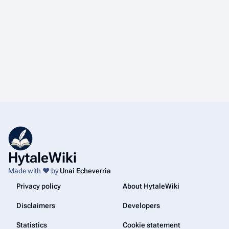
HytaleWiki
Made with ❤️ by
Unai Echeverria
Privacy policy
About HytaleWiki
Disclaimers
Developers
Statistics
Cookie statement