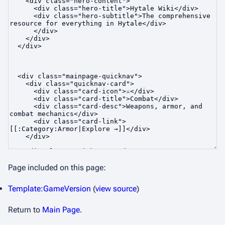
Page included on this page:
Template:GameVersion
(
view source
)
Return to
Main Page
.