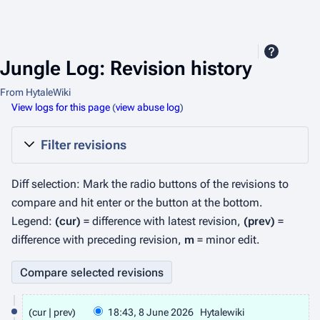
Jungle Log: Revision history
From HytaleWiki
View logs for this page
(
view abuse log
)
Filter revisions
Diff selection: Mark the radio buttons of the revisions to
compare and hit enter or the button at the bottom.
Legend:
(cur)
= difference with latest revision,
(prev)
=
difference with preceding revision,
m
= minor edit.
8
cur
prev
18:43, 8 June 2026
Hytalewiki