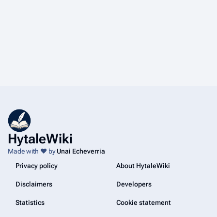
HytaleWiki
Made with ❤️ by
Unai Echeverria
Privacy policy
About HytaleWiki
Disclaimers
Developers
Statistics
Cookie statement