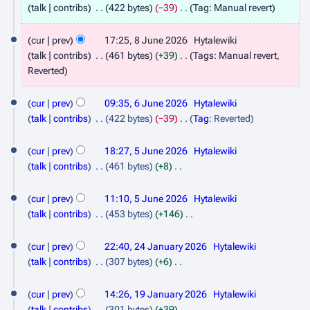
J
talk
contribs
422 bytes
−39
Tag
:
Manual revert
u
N
o
cur
prev
17:25, 8 June 2026
Hytalewiki
n
e
talk
contribs
461 bytes
+39
Tags
:
Manual revert
e
d
N
Reverted
2
i
o
6
t
0
e
cur
prev
09:35, 6 June 2026
Hytalewiki
J
s
d
2
talk
contribs
422 bytes
−39
Tag
:
Reverted
u
i
u
N
6
5
m
t
o
cur
prev
18:27, 5 June 2026
Hytalewiki
n
m
J
s
e
talk
contribs
461 bytes
+8
e
a
u
d
u
N
r
2
m
i
o
cur
prev
11:10, 5 June 2026
Hytalewiki
n
y
m
t
0
e
talk
contribs
453 bytes
+146
e
a
s
d
N
2
2
r
2
u
i
o
cur
prev
22:40, 24 January 2026
Hytalewiki
6
y
m
4
t
0
e
talk
contribs
307 bytes
+6
m
s
d
J
N
2
1
a
u
i
o
cur
prev
14:26, 19 January 2026
Hytalewiki
a
6
r
m
9
t
e
talk
contribs
301 bytes
+39