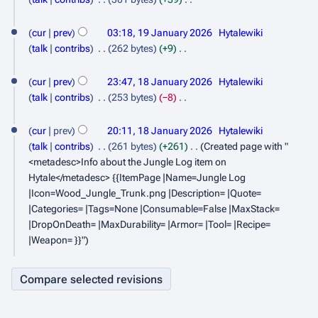
n
y
m
s
d
J
N
a
u
u
i
o
cur
prev
03:18, 19 January 2026
Hytalewiki
a
r
m
t
a
e
talk
contribs
262 bytes
+9
n
y
m
s
d
N
r
1
a
u
u
i
o
cur
prev
23:47, 18 January 2026
Hytalewiki
y
r
m
8
t
a
e
talk
contribs
253 bytes
−8
2
y
m
s
d
J
N
r
a
0
u
i
o
cur
prev
20:11, 18 January 2026
Hytalewiki
a
y
r
m
t
2
e
talk
contribs
261 bytes
+261
Created page with "
n
2
y
m
s
d
<metadesc>Info about the Jungle Log item on
6
a
u
0
u
i
Hytale</metadesc> {{ItemPage |Name=Jungle Log
r
m
t
a
2
|Icon=Wood_Jungle_Trunk.png |Description= |Quote=
y
m
s
|Categories= |Tags=None |Consumable=False |MaxStack=
r
6
a
u
|DropOnDeath= |MaxDurability= |Armor= |Tool= |Recipe=
y
r
m
|Weapon= }}"
2
y
m
a
0
r
2
y
6