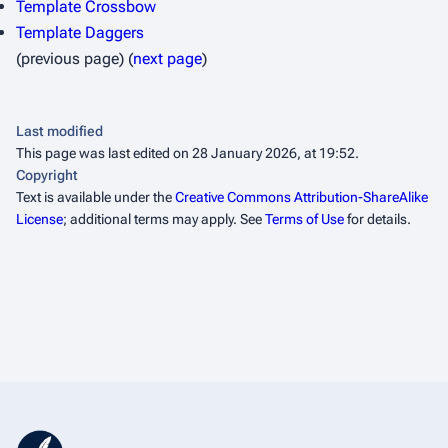
Template Crossbow
Template Daggers
(previous page) (
next page
)
Last modified
This page was last edited on 28 January 2026, at 19:52.
Copyright
Text is available under the
Creative Commons Attribution-ShareAlike
License
; additional terms may apply. See
Terms of Use
for details.