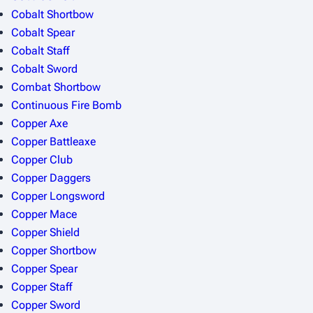
Cobalt Shortbow
Cobalt Spear
Cobalt Staff
Cobalt Sword
Combat Shortbow
Continuous Fire Bomb
Copper Axe
Copper Battleaxe
Copper Club
Copper Daggers
Copper Longsword
Copper Mace
Copper Shield
Copper Shortbow
Copper Spear
Copper Staff
Copper Sword