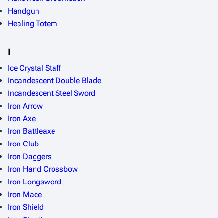
Handgun
Healing Totem
I
Ice Crystal Staff
Incandescent Double Blade
Incandescent Steel Sword
Iron Arrow
Iron Axe
Iron Battleaxe
Iron Club
Iron Daggers
Iron Hand Crossbow
Iron Longsword
Iron Mace
Iron Shield