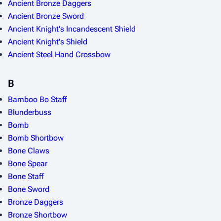
Ancient Bronze Daggers
Ancient Bronze Sword
Ancient Knight's Incandescent Shield
Ancient Knight's Shield
Ancient Steel Hand Crossbow
B
Bamboo Bo Staff
Blunderbuss
Bomb
Bomb Shortbow
Bone Claws
Bone Spear
Bone Staff
Bone Sword
Bronze Daggers
Bronze Shortbow