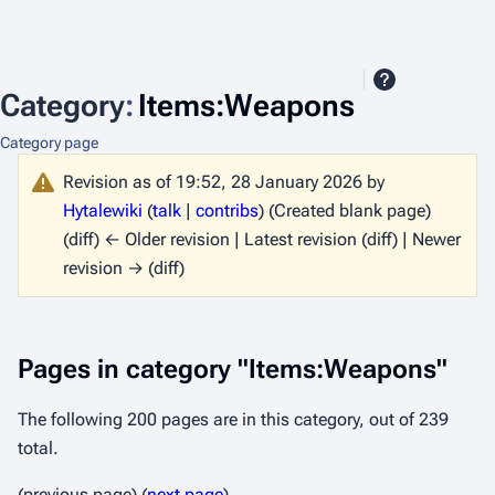
Category
:
Items:Weapons
Category page
Revision as of 19:52, 28 January 2026 by
Hytalewiki
(
talk
|
contribs
)
(Created blank page)
(diff) ← Older revision | Latest revision (diff) | Newer
revision → (diff)
Pages in category "Items:Weapons"
The following 200 pages are in this category, out of 239
total.
(previous page) (
next page
)