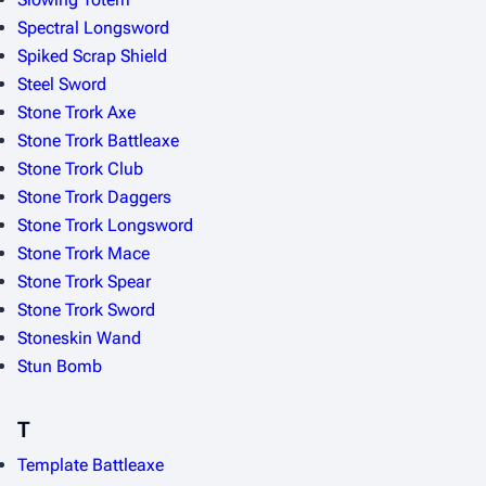
Spectral Longsword
Spiked Scrap Shield
Steel Sword
Stone Trork Axe
Stone Trork Battleaxe
Stone Trork Club
Stone Trork Daggers
Stone Trork Longsword
Stone Trork Mace
Stone Trork Spear
Stone Trork Sword
Stoneskin Wand
Stun Bomb
T
Template Battleaxe