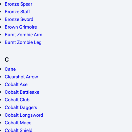
Bronze Spear
Bronze Staff
Bronze Sword
Brown Grimoire
Burnt Zombie Arm
Burnt Zombie Leg
C
Cane
Clearshot Arrow
Cobalt Axe
Cobalt Battleaxe
Cobalt Club
Cobalt Daggers
Cobalt Longsword
Cobalt Mace
Cobalt Shield