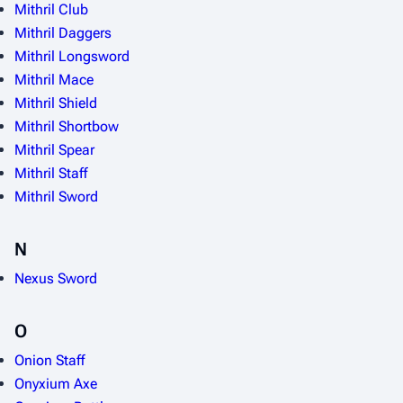
Mithril Club
Mithril Daggers
Mithril Longsword
Mithril Mace
Mithril Shield
Mithril Shortbow
Mithril Spear
Mithril Staff
Mithril Sword
N
Nexus Sword
O
Onion Staff
Onyxium Axe