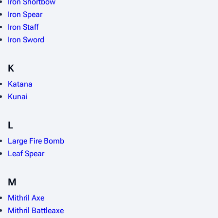
Iron Shortbow
Iron Spear
Iron Staff
Iron Sword
K
Katana
Kunai
L
Large Fire Bomb
Leaf Spear
M
Mithril Axe
Mithril Battleaxe