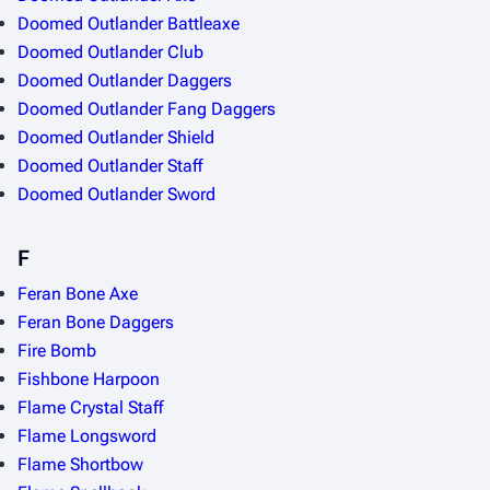
Doomed Outlander Battleaxe
Doomed Outlander Club
Doomed Outlander Daggers
Doomed Outlander Fang Daggers
Doomed Outlander Shield
Doomed Outlander Staff
Doomed Outlander Sword
F
Feran Bone Axe
Feran Bone Daggers
Fire Bomb
Fishbone Harpoon
Flame Crystal Staff
Flame Longsword
Flame Shortbow