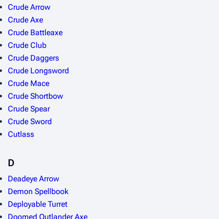
Crude Arrow
Crude Axe
Crude Battleaxe
Crude Club
Crude Daggers
Crude Longsword
Crude Mace
Crude Shortbow
Crude Spear
Crude Sword
Cutlass
D
Deadeye Arrow
Demon Spellbook
Deployable Turret
Doomed Outlander Axe