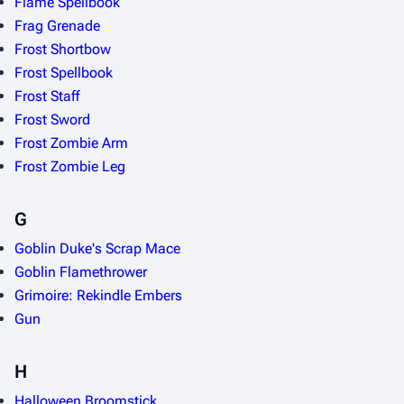
Flame Spellbook
Frag Grenade
Frost Shortbow
Frost Spellbook
Frost Staff
Frost Sword
Frost Zombie Arm
Frost Zombie Leg
G
Goblin Duke's Scrap Mace
Goblin Flamethrower
Grimoire: Rekindle Embers
Gun
H
Halloween Broomstick