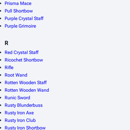
Prisma Mace
Pull Shortbow
Purple Crystal Staff
Purple Grimoire
R
Red Crystal Staff
Ricochet Shortbow
Rifle
Root Wand
Rotten Wooden Staff
Rotten Wooden Wand
Runic Sword
Rusty Blunderbuss
Rusty Iron Axe
Rusty Iron Club
Rusty Iron Shortbow