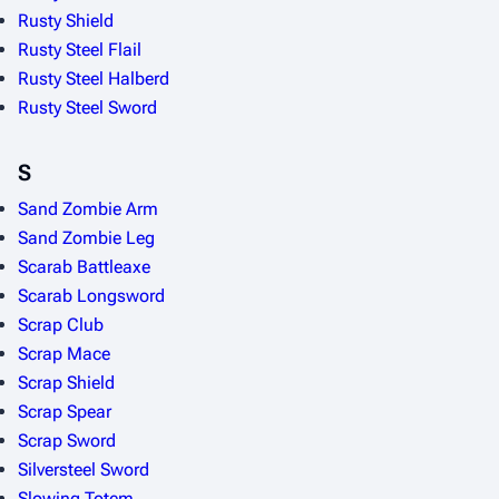
Rusty Shield
Rusty Steel Flail
Rusty Steel Halberd
Rusty Steel Sword
S
Sand Zombie Arm
Sand Zombie Leg
Scarab Battleaxe
Scarab Longsword
Scrap Club
Scrap Mace
Scrap Shield
Scrap Spear
Scrap Sword
Silversteel Sword
Slowing Totem