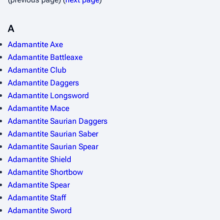
A
Adamantite Axe
Adamantite Battleaxe
Adamantite Club
Adamantite Daggers
Adamantite Longsword
Adamantite Mace
Adamantite Saurian Daggers
Adamantite Saurian Saber
Adamantite Saurian Spear
Adamantite Shield
Adamantite Shortbow
Adamantite Spear
Adamantite Staff
Adamantite Sword