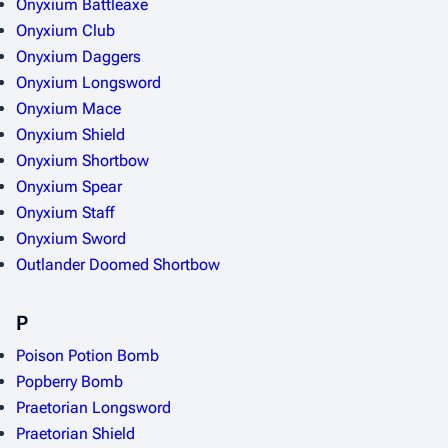
Onyxium Battleaxe
Onyxium Club
Onyxium Daggers
Onyxium Longsword
Onyxium Mace
Onyxium Shield
Onyxium Shortbow
Onyxium Spear
Onyxium Staff
Onyxium Sword
Outlander Doomed Shortbow
P
Poison Potion Bomb
Popberry Bomb
Praetorian Longsword
Praetorian Shield