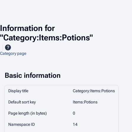
Information for
"Category:Items:Potions"
Category page
Basic information
Display title
Category:Items:Potions
Default sort key
Items:Potions
Page length (in bytes)
0
Namespace ID
14