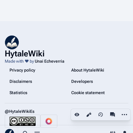
HytaleWiki
Made with ❤️ by
Unai Echeverria
Privacy policy
About HytaleWiki
Disclaimers
Developers
Statistics
Cookie statement
@HytaleWikiEs
More a
Views
associated