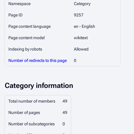
Namespace
Category
Page ID
9257
Page content language
en - English
Page content model
wikitext
Indexing by robots
Allowed
Number of redirects to this page
0
Category information
Total number of members
49
Number of pages
49
Number of subcategories
0