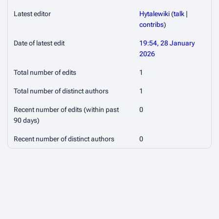
Latest editor
Hytalewiki
(
talk
|
contribs
)
Date of latest edit
19:54, 28 January
2026
Total number of edits
1
Total number of distinct authors
1
Recent number of edits (within past
0
90 days)
Recent number of distinct authors
0