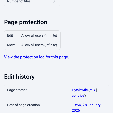
Number of files
0
Page protection
Edit
Allow all users (infinite)
Move
Allow all users (infinite)
View the protection log for this page.
Edit history
Page creator
Hytalewiki
(
talk
|
contribs
)
Date of page creation
19:54, 28 January
2026