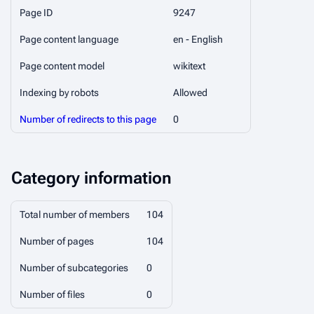
Page ID
9247
Page content language
en - English
Page content model
wikitext
Indexing by robots
Allowed
Number of redirects to this page
0
Category information
Total number of members
104
Number of pages
104
Number of subcategories
0
Number of files
0