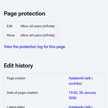
Page protection
Edit
Allow all users (infinite)
Move
Allow all users (infinite)
View the protection log for this page.
Edit history
Page creator
Hytalewiki
(
talk
|
contribs
)
Date of page creation
19:50, 28 January
2026
Latest editor
Hytalewiki
(
talk
|