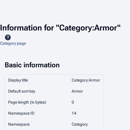
Information for "Category:Armor"
Category page
Basic information
Display title
Category:Armor
Default sort key
Armor
Page length (in bytes)
0
Namespace ID
14
Namespace
Category