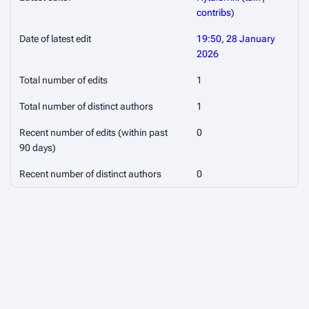
contribs
)
Date of latest edit
19:50, 28 January
2026
Total number of edits
1
Total number of distinct authors
1
Recent number of edits (within past
0
90 days)
Recent number of distinct authors
0